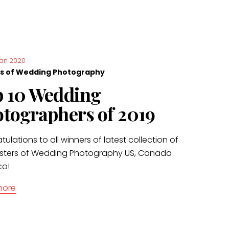
Jan 2020
s of Wedding Photography
 10 Wedding
tographers of 2019
ulations to all winners of latest collection of
sters of Wedding Photography US, Canada
co!
more