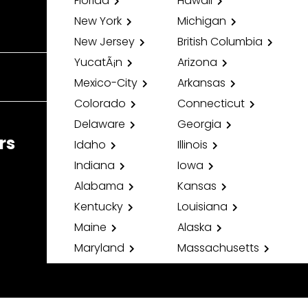
Florida
Hawaii
New York
Michigan
New Jersey
British Columbia
YucatÃ¡n
Arizona
Mexico-City
Arkansas
Colorado
Connecticut
Delaware
Georgia
rs
Idaho
Illinois
Indiana
Iowa
Alabama
Kansas
Kentucky
Louisiana
Maine
Alaska
Maryland
Massachusetts
Minnesota
Mississippi
Missouri
Montana