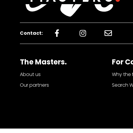
Contact:
The Masters.
For C
About us
Why the 
Our partners
Search 