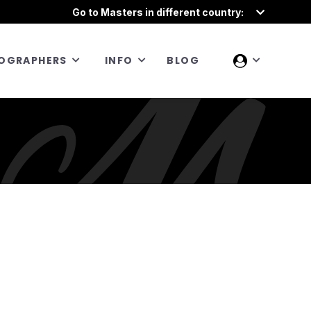
Go to Masters in different country:
OGRAPHERS
INFO
BLOG