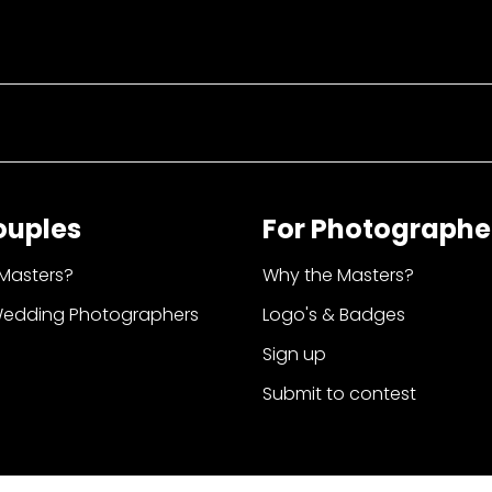
ouples
For Photographe
Masters?
Why the Masters?
Wedding Photographers
Logo's & Badges
Sign up
Submit to contest