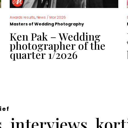
,
Awards results
News
/
Mar 2026
Masters of Wedding Photography
Ken Pak – Wedding
photographer of the
quarter 1/2026
ief
 interviews, kor