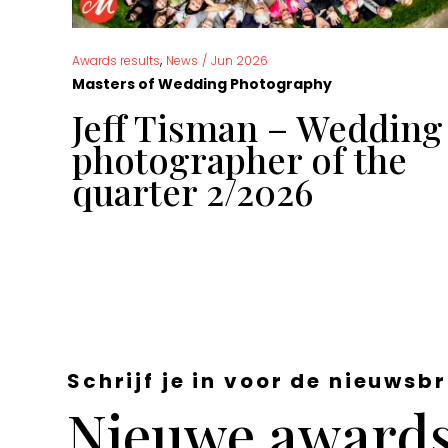
,
Awards results
News
/
Jun 2026
Masters of Wedding Photography
g
Jeff Tisman – Wedding
 of
photographer of the
quarter 2/2026
Schrijf je in voor de nieuwsbr
Nieuwe awards,