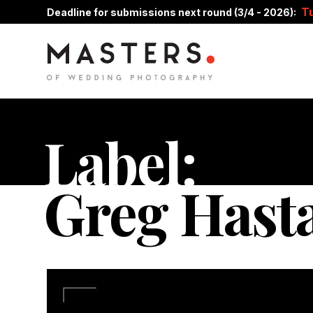
T
Deadline for submissions next round (3/4 - 2026):
Label:
Greg Hast