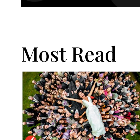
Most Read