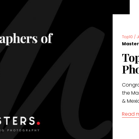
Top10
/
Master
Top
Pho
Congrat
the Ma
& Mexi
Read 