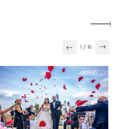
1
/
10