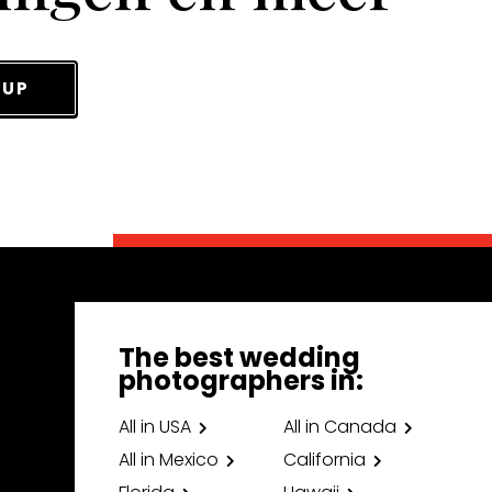
 UP
The best wedding
photographers in:
All in USA
All in Canada
All in Mexico
California