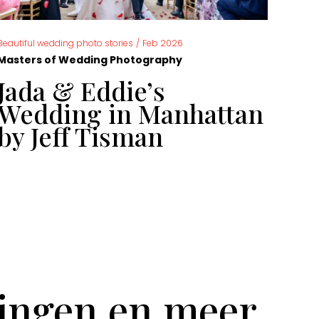
,
Beautiful wedding photo stories
/
Feb 2026
News
Masters of Wedding Photography
Mast
Jada & Eddie’s
Ca
Wedding in Manhattan
ph
by Jeff Tisman
ye
tingen en meer