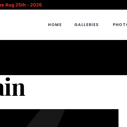
ue Aug 25th - 2026
HOME
GALLERIES
PHOT
ain