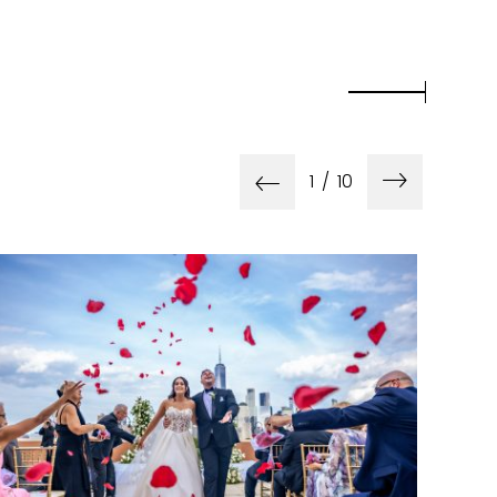
1
/
10