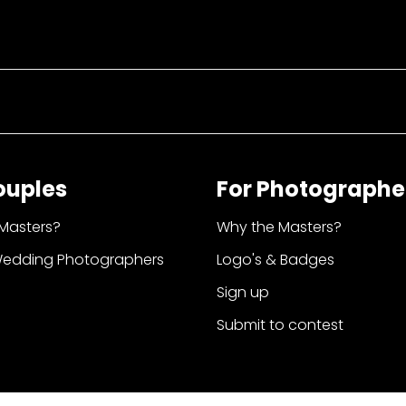
ouples
For Photographe
Masters?
Why the Masters?
Wedding Photographers
Logo's & Badges
Sign up
Submit to contest