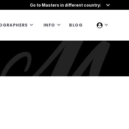
Go to Masters in different country:
OGRAPHERS
INFO
BLOG