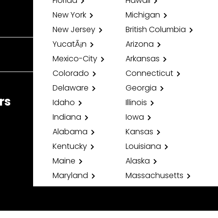
Florida
Hawaii
New York
Michigan
New Jersey
British Columbia
YucatÃ¡n
Arizona
Mexico-City
Arkansas
Colorado
Connecticut
Delaware
Georgia
rs
Idaho
Illinois
Indiana
Iowa
Alabama
Kansas
Kentucky
Louisiana
Maine
Alaska
Maryland
Massachusetts
Minnesota
Mississippi
Missouri
Montana