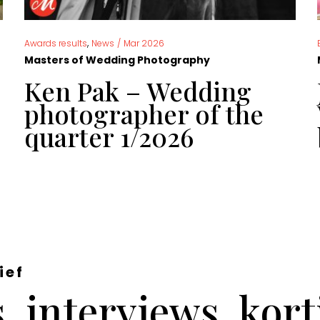
,
Awards results
News
/
Mar 2026
Masters of Wedding Photography
Ken Pak – Wedding
photographer of the
quarter 1/2026
ief
 interviews, kor