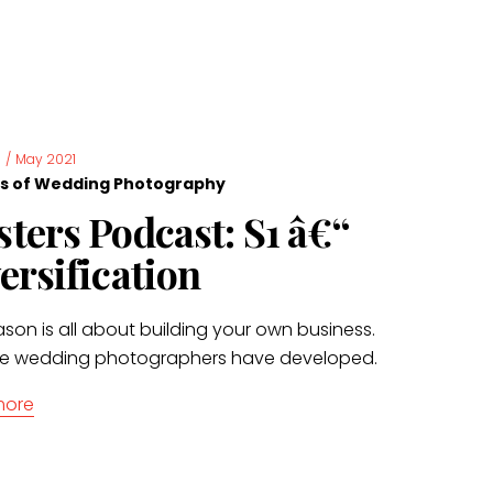
s
/
May 2021
s of Wedding Photography
ters Podcast: S1 â€“
ersification
ason is all about building your own business.
e wedding photographers have developed.
more