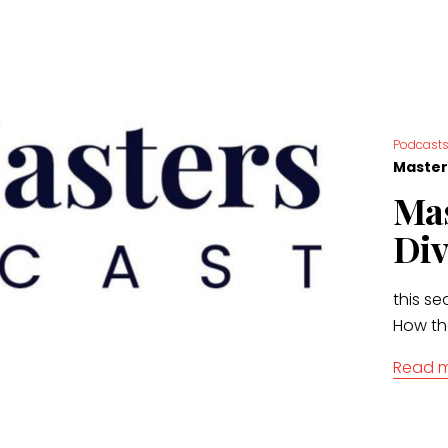
Podcast
Master
Mas
Div
this se
How th
Read 