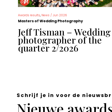
,
Awards results
News
/
Jun 2026
Masters of Wedding Photography
g
Jeff Tisman – Wedding
 of
photographer of the
quarter 2/2026
Schrijf je in voor de nieuwsbr
Nieuwe awards,