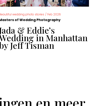
,
Beautiful wedding photo stories
/
Feb 2026
News
Masters of Wedding Photography
Mast
Jada & Eddie’s
Ca
Wedding in Manhattan
ph
by Jeff Tisman
ye
tingen en meer