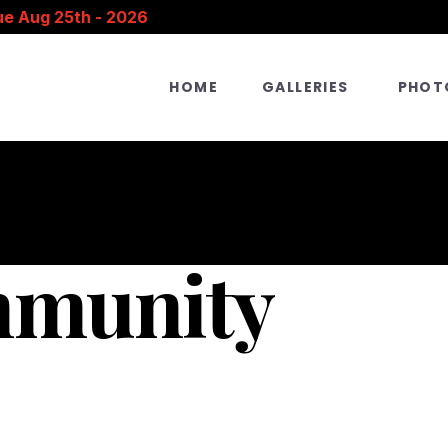
ue Aug 25th - 2026
HOME
GALLERIES
PHOT
mmunity