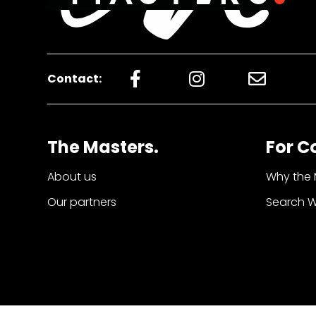
Contact:
The Masters.
For C
About us
Why the 
Our partners
Search 