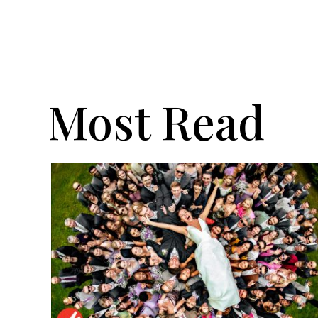
Most Read