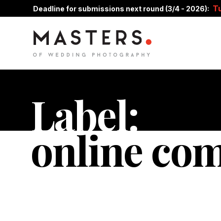
T
Deadline for submissions next round (3/4 - 2026):
Label:
online co