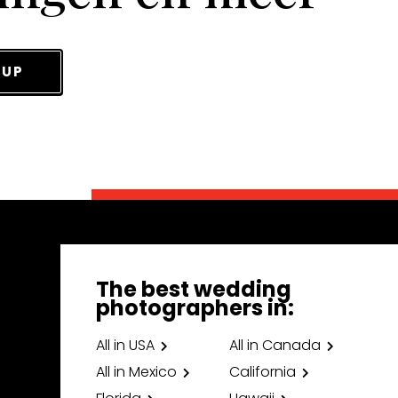
 UP
The best wedding
photographers in:
All in USA
All in Canada
All in Mexico
California