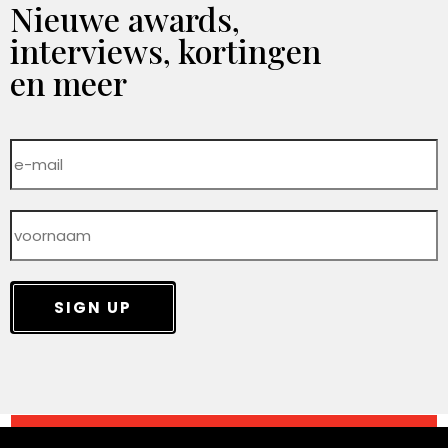
Nieuwe awards,
interviews, kortingen
en meer
SIGN UP