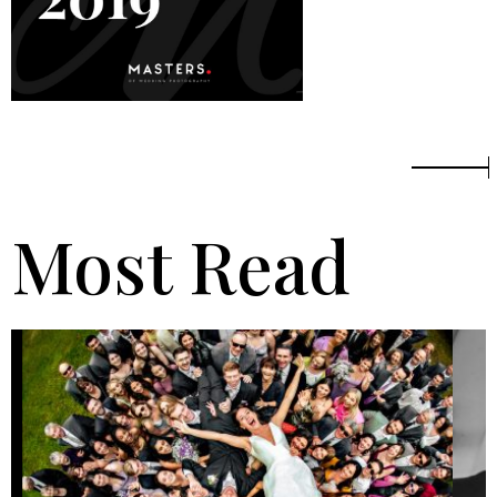
Most Read