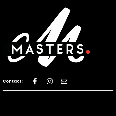
Contact: