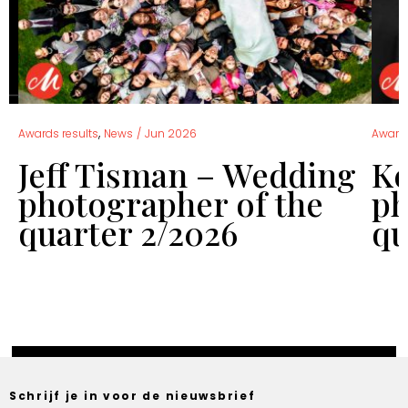
,
Awards results
News
/
Jun 2026
Awards
Jeff Tisman – Wedding
Ke
f
photographer of the
ph
quarter 2/2026
qu
Schrijf je in voor de nieuwsbrief