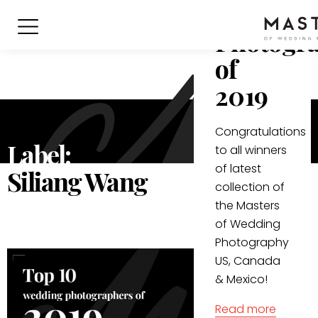
Wedding
Photogr
of
2019
Congratulations
Label:
to all winners
of latest
Siliang Wang
collection of
the Masters
of Wedding
Photography
US, Canada
& Mexico!
Read more