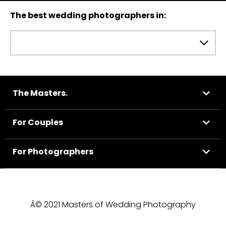
The best wedding photographers in:
The Masters.
For Couples
For Photographers
Â© 2021 Masters of Wedding Photography