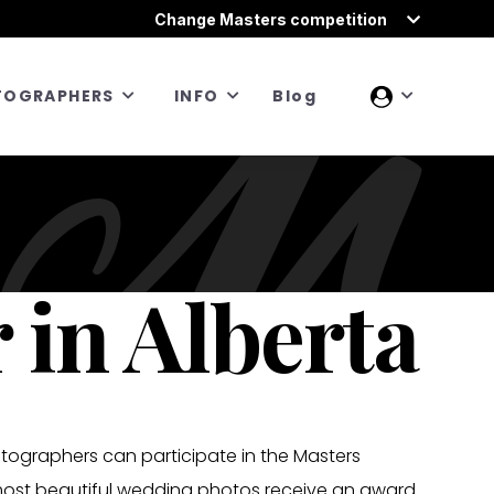
Change Masters competition
TOGRAPHERS
INFO
Blog
in Alberta
otographers can participate in the Masters
most beautiful wedding photos receive an award.