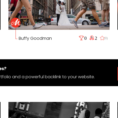
Buffy Goodman
0
2
(0)
es?
tfolio and a powerful backlink to your website.