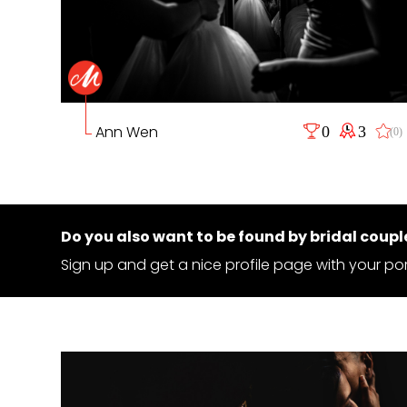
Ann Wen
0
3
(0)
Do you also want to be found by bridal coupl
Sign up and get a nice profile page with your por