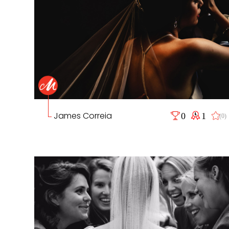
James Correia
0
1
(0)