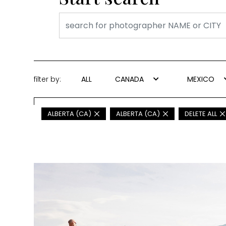
filter by:
ALL
CANADA
MEXICO
ALBERTA (CA)
ALBERTA (CA)
DELETE ALL