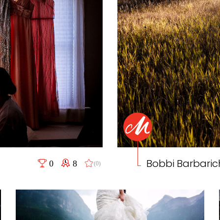
Bobbi Barbaric
0
8
(0)