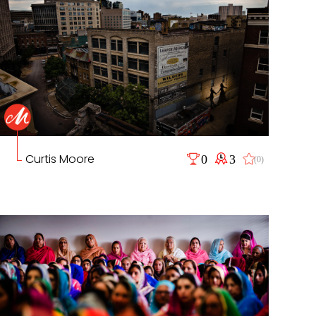
Curtis Moore
0
3
(0)