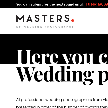
Tuesday, A
You can submit for the next round until:
Here you c
Wedding p
All professional wedding photographers from Albe
presented in order of the number of awards they