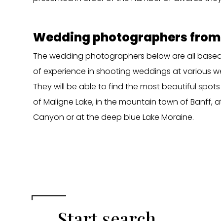
Wedding photographers from
The wedding photographers below are all based 
of experience in shooting weddings at various w
They will be able to find the most beautiful spots
of Maligne Lake, in the mountain town of Banff, a
Canyon or at the deep blue Lake Moraine.
Start search