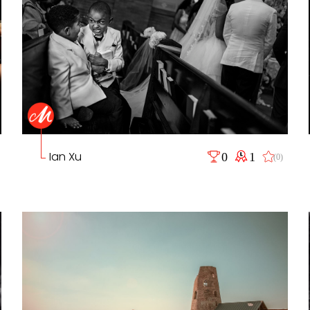
Ian Xu
0
1
(0)