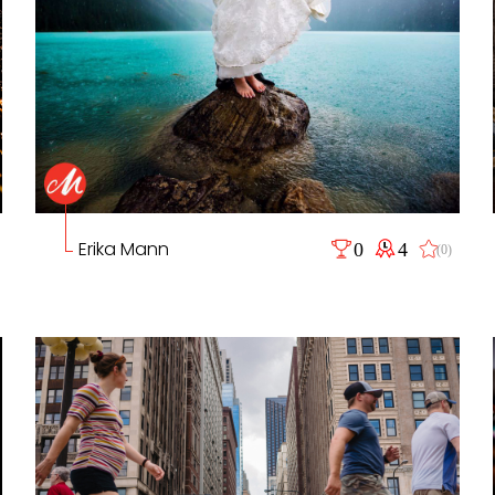
Erika Mann
0
4
(0)