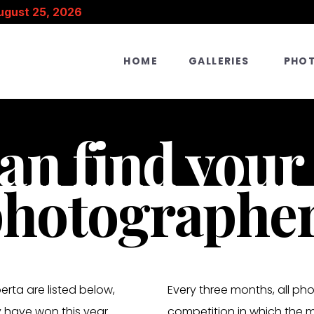
ugust 25, 2026
HOME
GALLERIES
PHO
an find your
hotographer 
rta are listed below,
Every three months, all ph
 have won this year.
competition in which the 