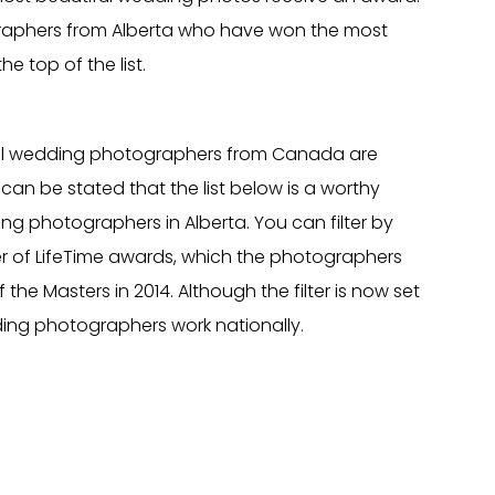
aphers from Alberta who have won the most
he top of the list.
al wedding photographers from Canada are
can be stated that the list below is a worthy
ng photographers in Alberta. You can filter by
r of LifeTime awards, which the photographers
the Masters in 2014. Although the filter is now set
ding photographers work nationally.