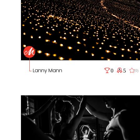
Lanny Mann
0
5
(0)