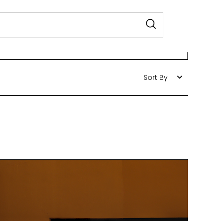
Sort By