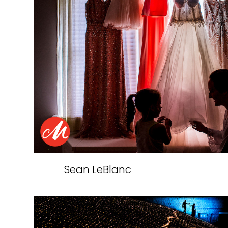
Sean LeBlanc