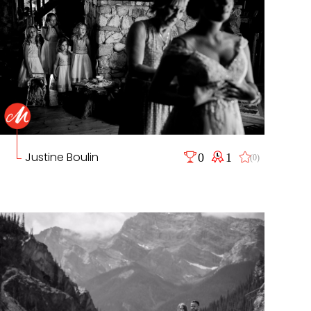
Justine Boulin
0
1
(0)