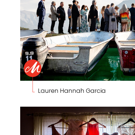
Lauren Hannah Garcia