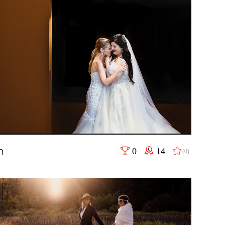
n
0
14
(0)