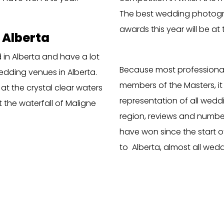
The best wedding photogr
awards this year will be at t
 Alberta
in Alberta and have a lot
Because most profession
edding venues in Alberta.
members of the Masters, it 
 at the crystal clear waters
representation of all weddi
t the waterfall of Maligne
region, reviews and numbe
have won since the start of 
to Alberta, almost all wed