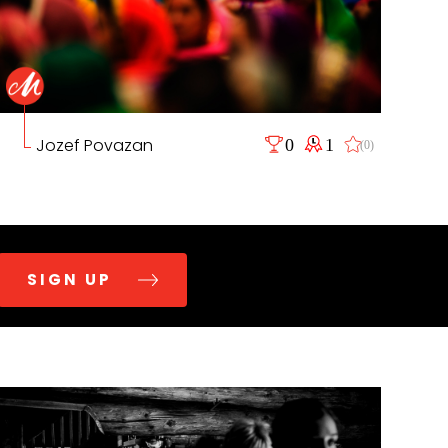
Jozef Povazan
0
1
(0)
SIGN UP