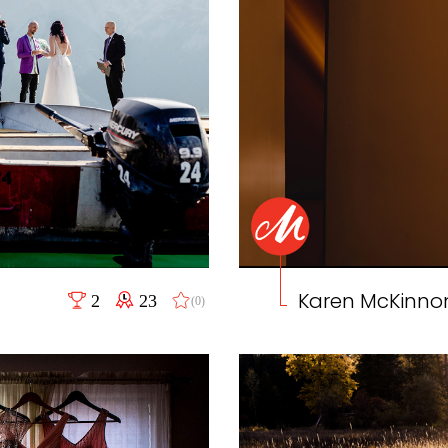
Karen McKinno
2
23
(0)