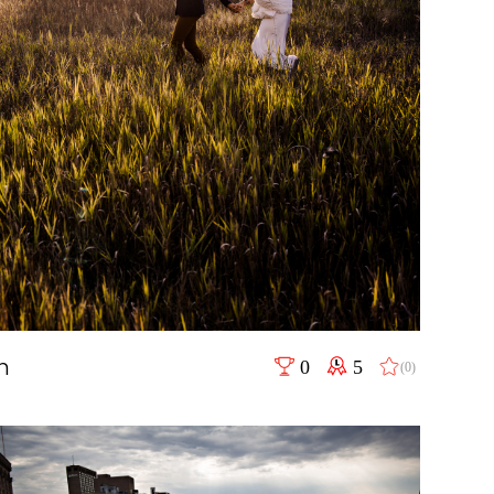
h
0
5
(0)