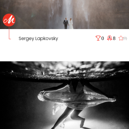
Sergey Lapkovsky
0
8
(0)