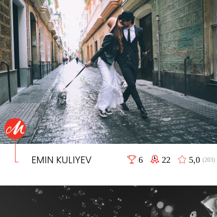
EMIN KULIYEV
6
22
5,0
(203)