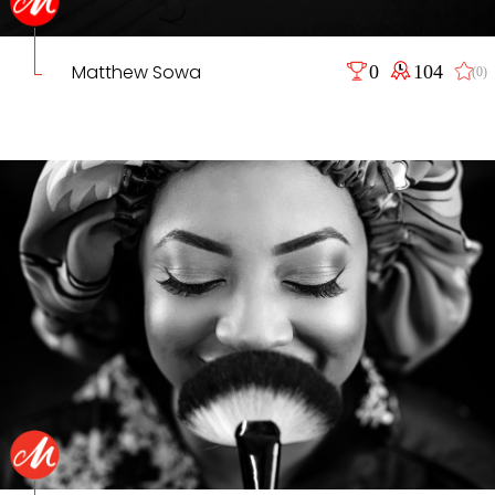
Matthew Sowa
0
104
(0)