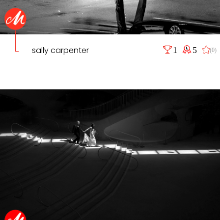
sally carpenter
1
5
(0)