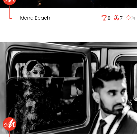
Idena Beach
0
7
(0)