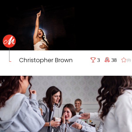
Christopher Brown
3
38
(0)