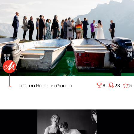
Lauren Hannah Garcia
8
23
(0)