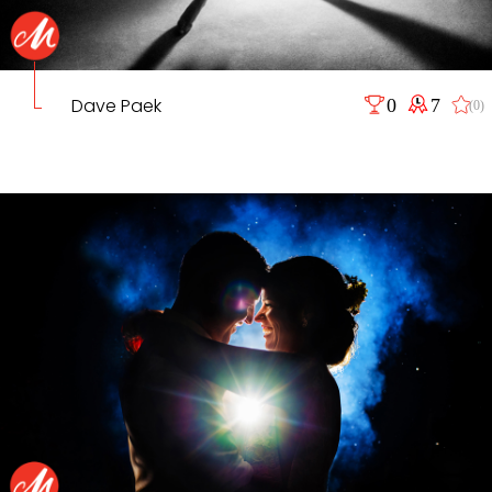
Dave Paek
0
7
(0)