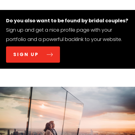
Do you also want to be found by bridal couples?
Sign up and get a nice profile page with your
portfolio and a powerful backlink to your website.
SIGN UP