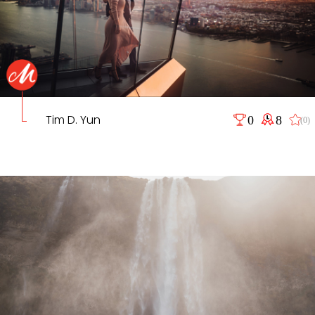
Tim D. Yun
0
8
(0)