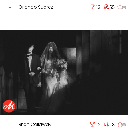
Orlando Suarez
12
55
(0)
Brian Callaway
12
18
(0)