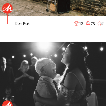
Ken Pak
13
75
(0)