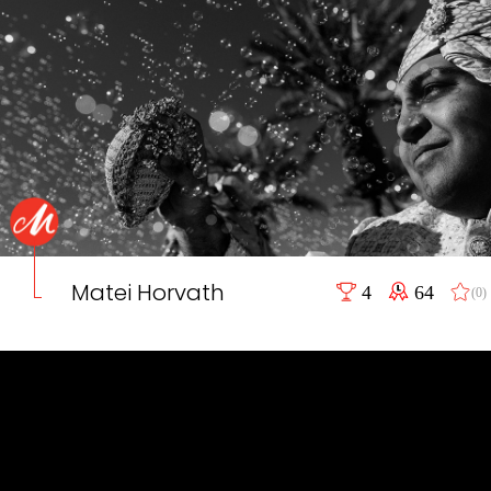
Matei Horvath
4
64
(0)