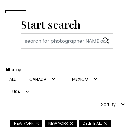
Start search
filter by:
ALL
CANADA
MEXICO
USA
Sort By
NEW YORK
NEW YORK
DELETE ALL