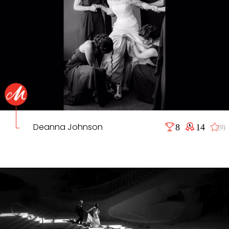
Deanna Johnson
8
14
(0)