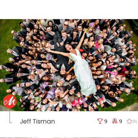
Jeff Tisman
9
9
(0)