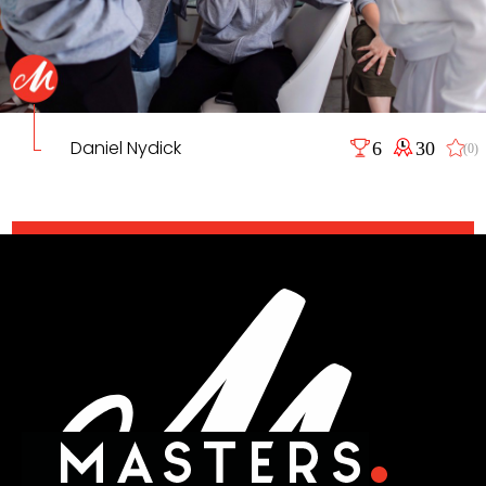
Daniel Nydick
6
30
(0)