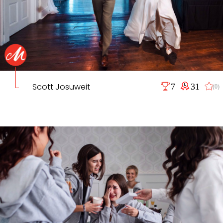
Scott Josuweit
7
31
(0)