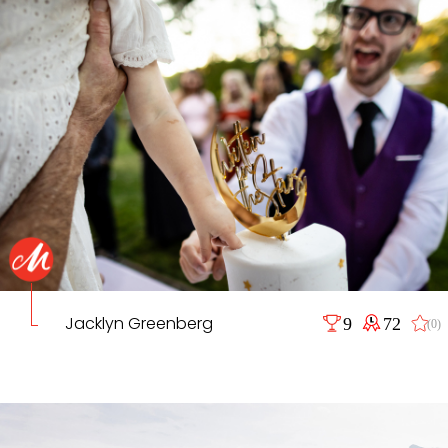
Jacklyn Greenberg
9
72
(0)