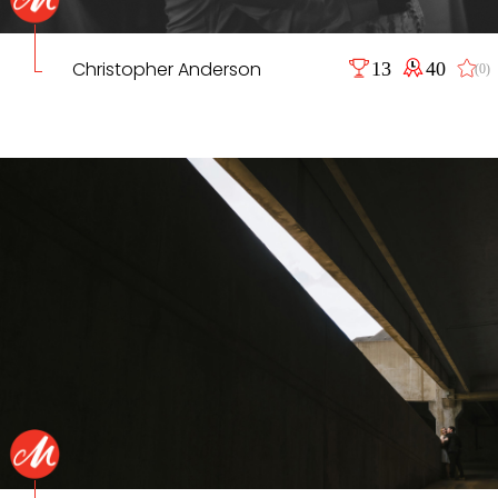
Christopher Anderson
13
40
(0)