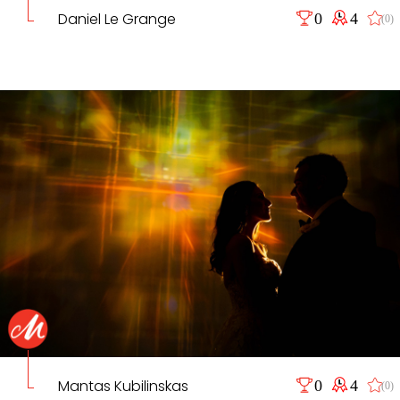
Daniel Le Grange
0
4
(0)
Mantas Kubilinskas
0
4
(0)