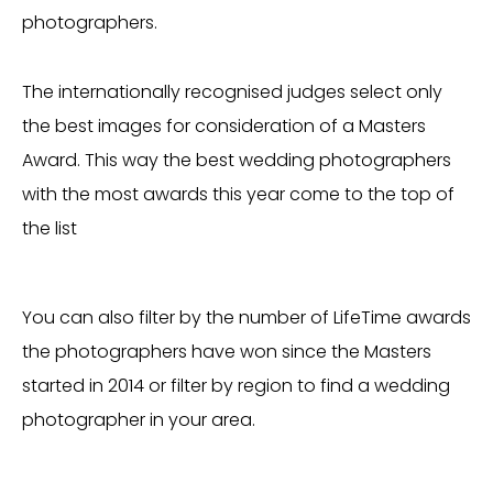
photographers.
The internationally recognised judges select only
the best images for consideration of a Masters
Award. This way the best wedding photographers
with the most awards this year come to the top of
the list
You can also filter by the number of LifeTime awards
the photographers have won since the Masters
started in 2014 or filter by region to find a wedding
photographer in your area.