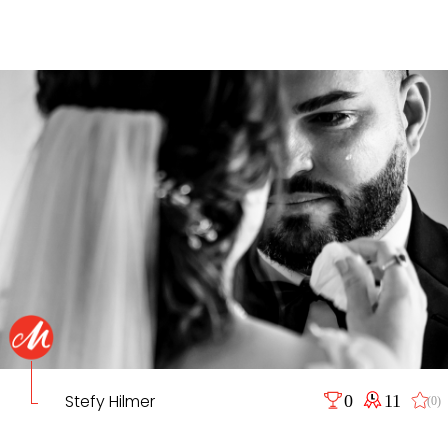
Stefy Hilmer
0
11
(0)