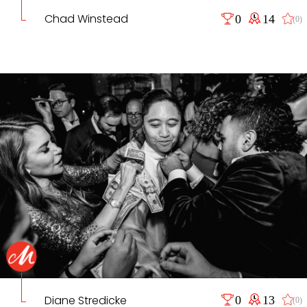
Chad Winstead
0
14
(0)
Diane Stredicke
0
13
(0)