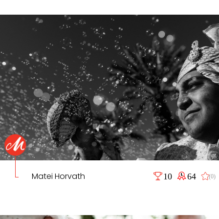
Matei Horvath
10
64
(0)