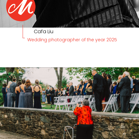
Cafa Liu
Wedding photographer of the year 2025