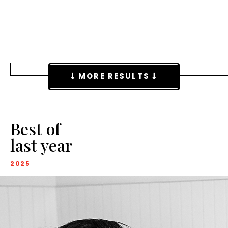
MORE RESULTS
Best of
last year
2025