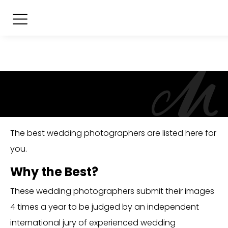
The best wedding photographers are listed here for
you.
Why the Best?
These wedding photographers submit their images
4 times a year to be judged by an independent
international jury of experienced wedding