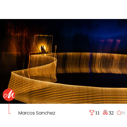
Marcos Sanchez
11
32
(0)