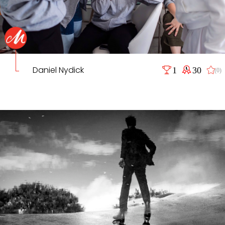
Daniel Nydick
1
30
(0)