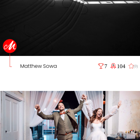
Matthew Sowa
7
104
(0)