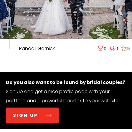
Randall Garnick
0
0
(0)
Do you also want to be found by bridal couples?
Sign up and get a nice profile page with your
portfolio and a powerful backlink to your website.
SIGN UP