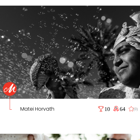
Matei Horvath
10
64
(0)