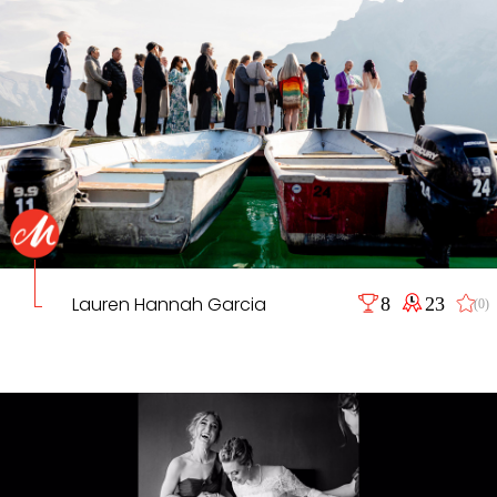
Lauren Hannah Garcia
8
23
(0)