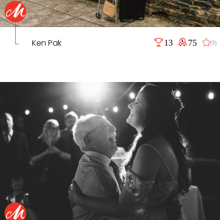
Ken Pak
13
75
(0)