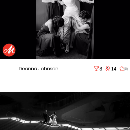
Deanna Johnson
8
14
(0)