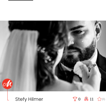
Stefy Hilmer
0
11
(0)