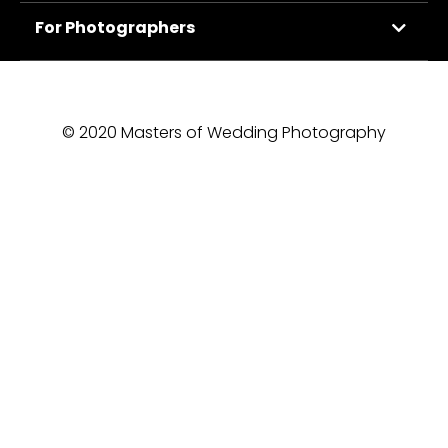
For Photographers
© 2020 Masters of Wedding Photography