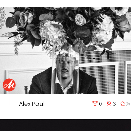
Alex Paul
0
3
(0)