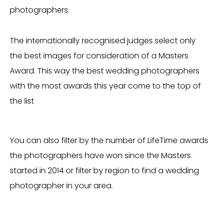
photographers.
The internationally recognised judges select only
the best images for consideration of a Masters
Award. This way the best wedding photographers
with the most awards this year come to the top of
the list
You can also filter by the number of LifeTime awards
the photographers have won since the Masters
started in 2014 or filter by region to find a wedding
photographer in your area.