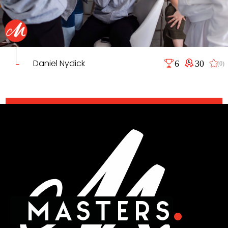
Daniel Nydick
6
30
(0)