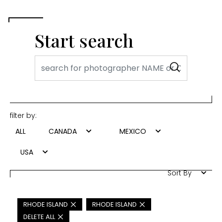
Start search
filter by:
ALL
CANADA
MEXICO
USA
Sort By
RHODE ISLAND
RHODE ISLAND
DELETE ALL