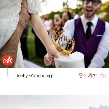
Jacklyn Greenberg
9
72
(0)