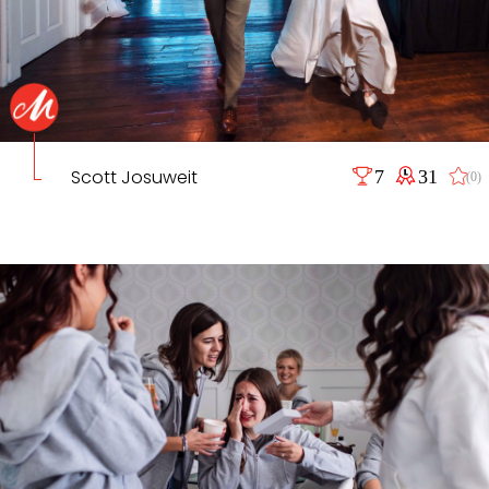
Scott Josuweit
7
31
(0)