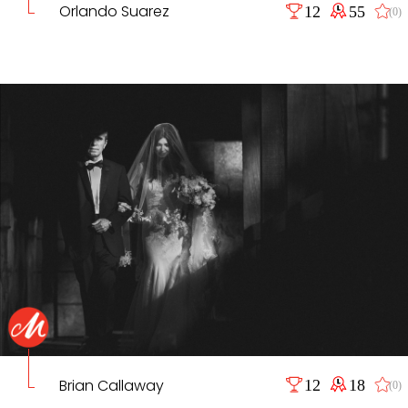
Orlando Suarez
12
55
(0)
Brian Callaway
12
18
(0)