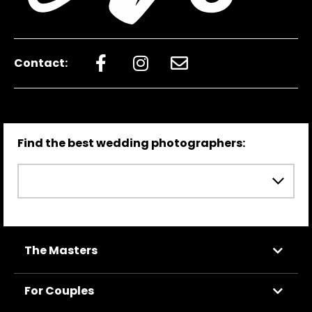
Contact:
Find the best wedding photographers:
The Masters
For Couples