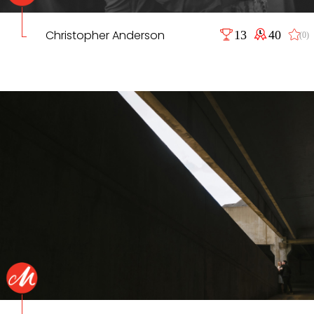
Christopher Anderson
13
40
(0)