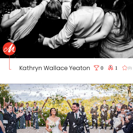
Kathryn Wallace Yeaton
0
1
(0)