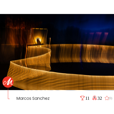
Marcos Sanchez
11
32
(0)