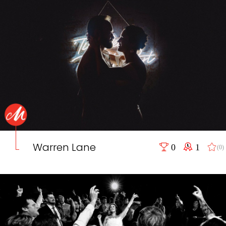
Warren Lane
0
1
(0)