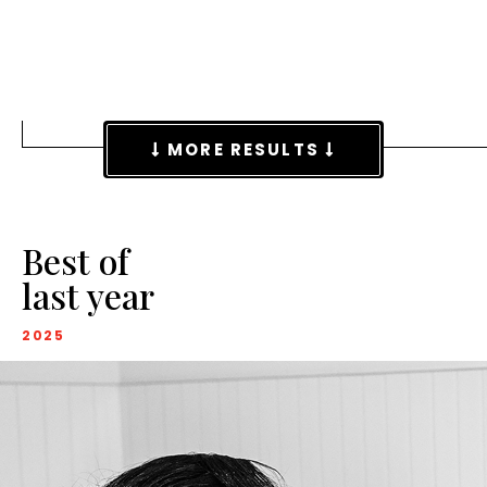
MORE RESULTS
Best of
last year
2025