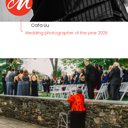
Cafa Liu
Wedding photographer of the year 2025