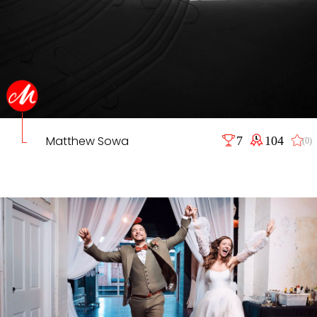
Matthew Sowa
7
104
(0)