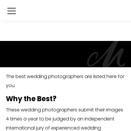
The best wedding photographers are listed here for
you.
Why the Best?
These wedding photographers submit their images
4 times a year to be judged by an independent
international jury of experienced wedding