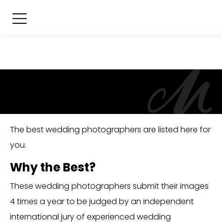
The best wedding photographers are listed here for
you.
Why the Best?
These wedding photographers submit their images
4 times a year to be judged by an independent
international jury of experienced wedding