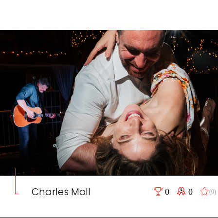
Charles Moll
0
0
(0)