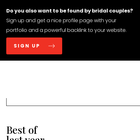
Do you also want to be found by bridal couples?
Sign up and get a nice profile page with your
portfolio and a powerful backlink to your website.
SIGN UP
Best of
last year