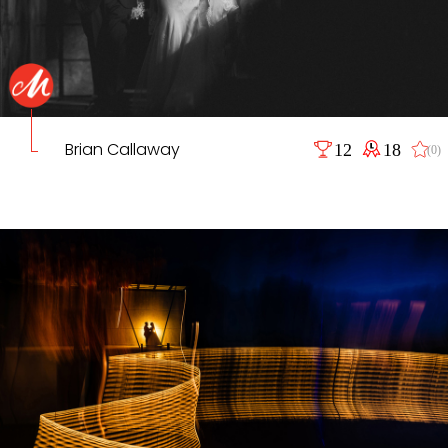
Brian Callaway
12
18
(0)