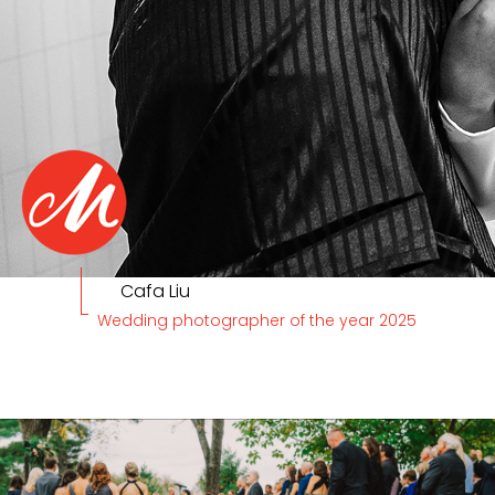
Cafa Liu
Wedding photographer of the year 2025