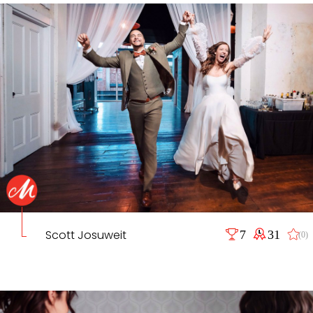
Scott Josuweit
7
31
(0)