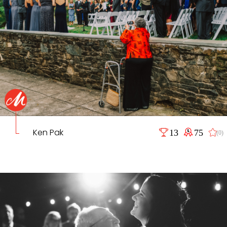
Ken Pak
13
75
(0)