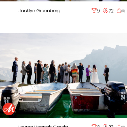
Jacklyn Greenberg
9
72
(0)
8
23
(0)