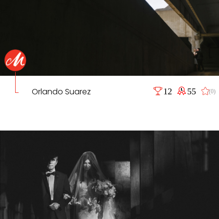
Orlando Suarez
12
55
(0)