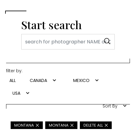
Start search
filter by:
ALL
CANADA
MEXICO
USA
Sort By
MONTANA
MONTANA
DELETE ALL