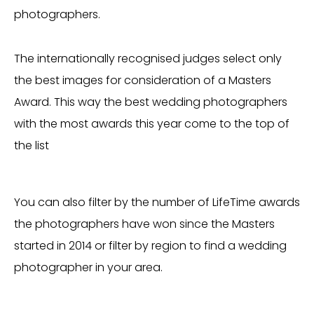
photographers.
The internationally recognised judges select only
the best images for consideration of a Masters
Award. This way the best wedding photographers
with the most awards this year come to the top of
the list
You can also filter by the number of LifeTime awards
the photographers have won since the Masters
started in 2014 or filter by region to find a wedding
photographer in your area.