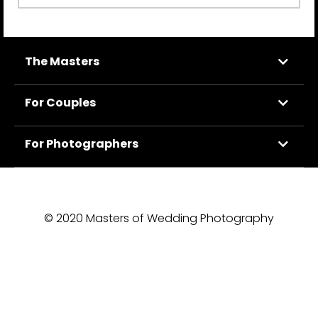
The Masters
For Couples
For Photographers
© 2020 Masters of Wedding Photography