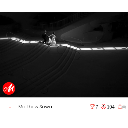
Matthew Sowa
7
104
(0)