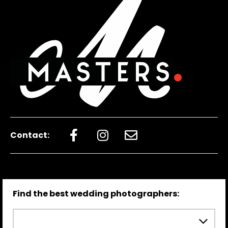
Contact:
Find the best wedding photographers: