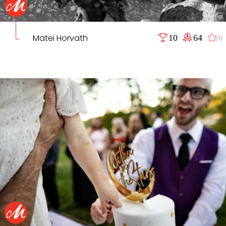
Matei Horvath
10
64
(0)