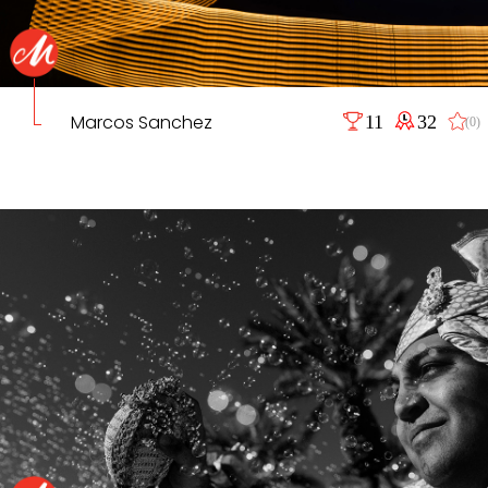
Marcos Sanchez
11
32
(0)