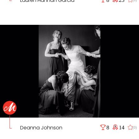
Lauren Hannah Garcia
Deanna Johnson
8
14
(0)