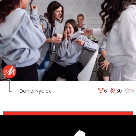
Daniel Nydick
6
30
(0)