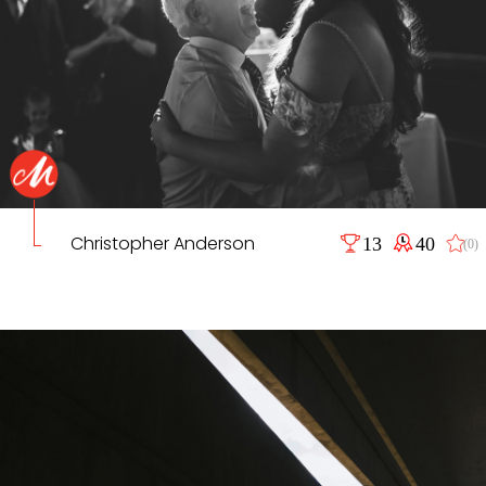
Christopher Anderson
13
40
(0)