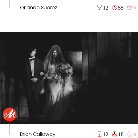
Orlando Suarez
12
55
(0)
Brian Callaway
12
18
(0)