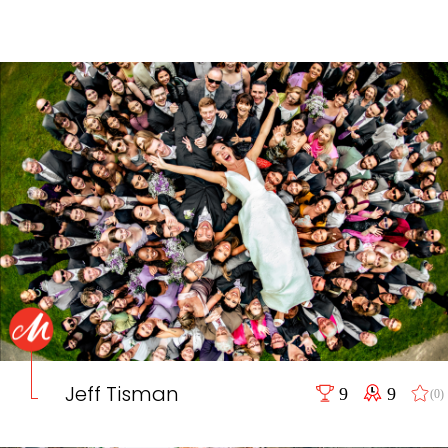
Jeff Tisman
9
9
(0)