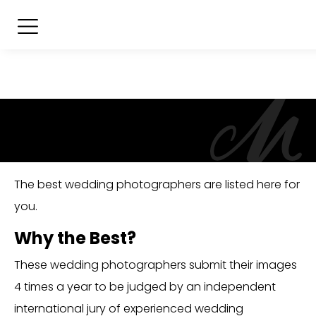
The best wedding photographers are listed here for
you.
Why the Best?
These wedding photographers submit their images
4 times a year to be judged by an independent
international jury of experienced wedding