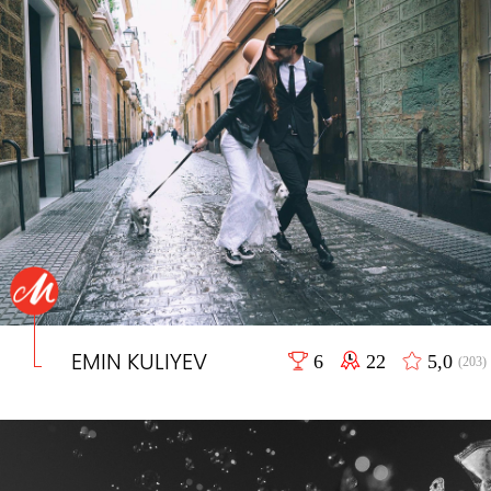
EMIN KULIYEV
6
22
5,0
(203)