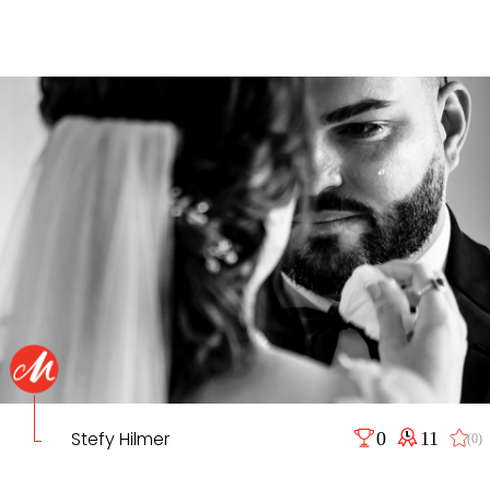
Stefy Hilmer
0
11
(0)