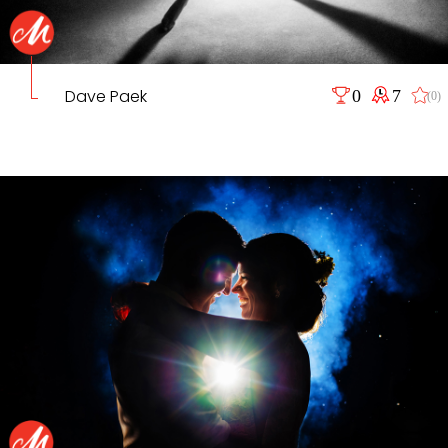
Dave Paek
0
7
(0)