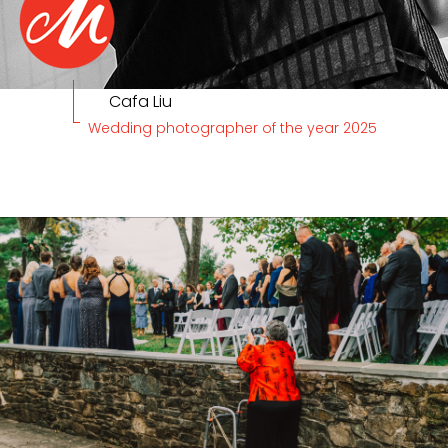
Cafa Liu
Wedding photographer of the year 2025