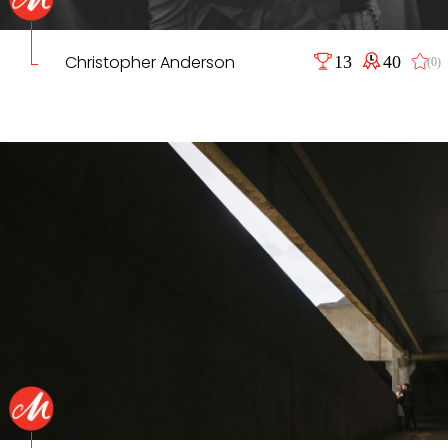
Christopher Anderson
13
40
(0)