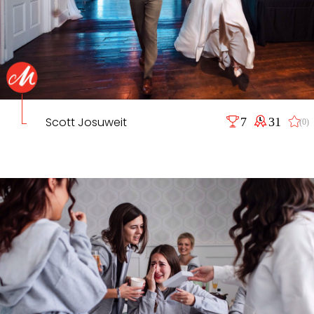
Scott Josuweit
7
31
(0)