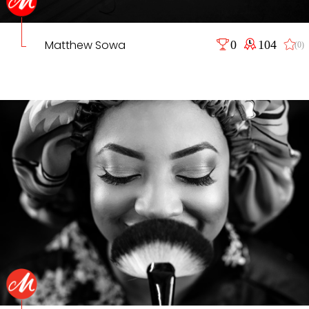
Matthew Sowa
0
104
(0)