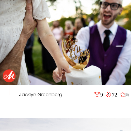
Jacklyn Greenberg
9
72
(0)