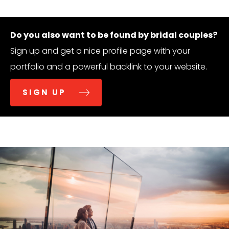
Do you also want to be found by bridal couples?
Sign up and get a nice profile page with your
portfolio and a powerful backlink to your website.
SIGN UP