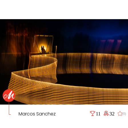
Marcos Sanchez
11
32
(0)