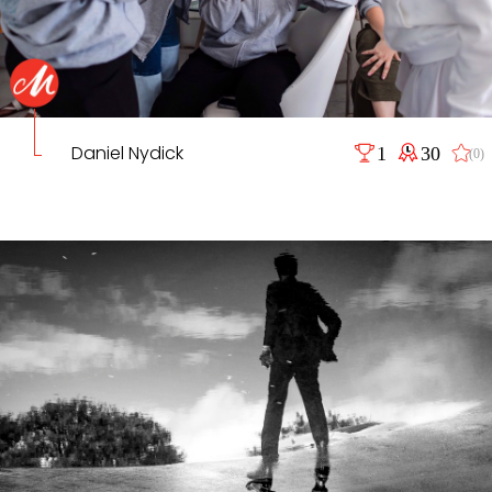
Daniel Nydick
1
30
(0)