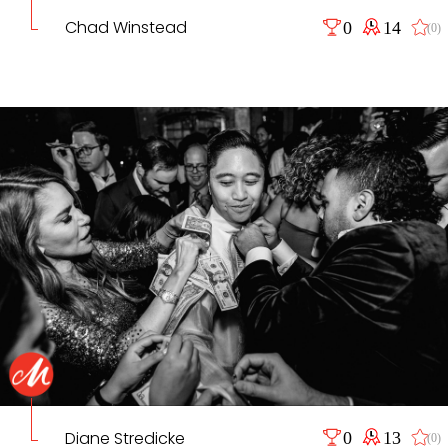
Chad Winstead
0
14
(0)
Diane Stredicke
0
13
(0)