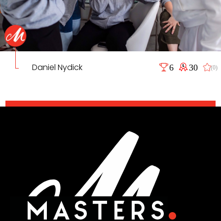
Daniel Nydick
6
30
(0)