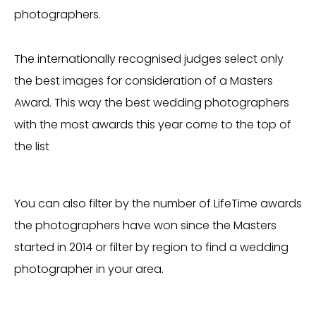
photographers.
The internationally recognised judges select only
the best images for consideration of a Masters
Award. This way the best wedding photographers
with the most awards this year come to the top of
the list
You can also filter by the number of LifeTime awards
the photographers have won since the Masters
started in 2014 or filter by region to find a wedding
photographer in your area.