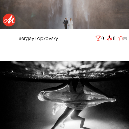
Sergey Lapkovsky
0
8
(0)