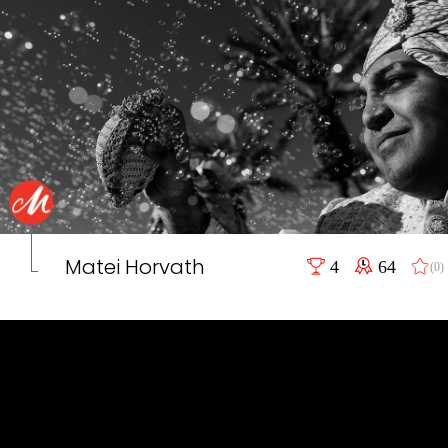
Matei Horvath
4
64
(0)