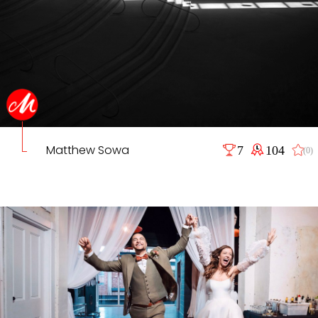
Matthew Sowa
7
104
(0)