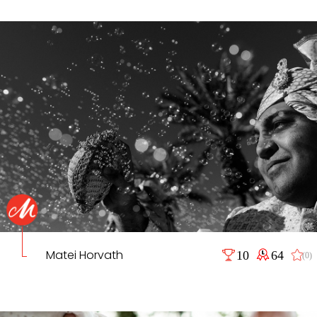
Matei Horvath
10
64
(0)