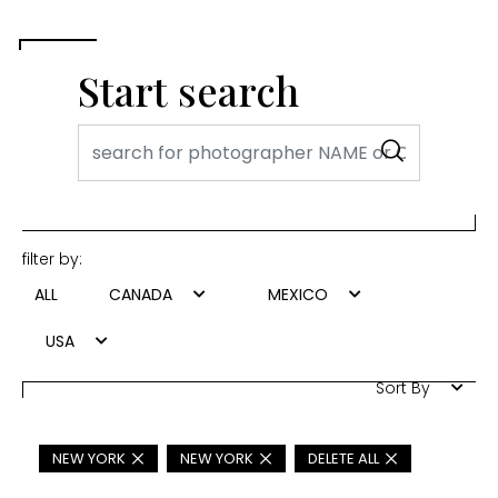
Start search
filter by:
ALL
CANADA
MEXICO
USA
Sort By
NEW YORK
NEW YORK
DELETE ALL