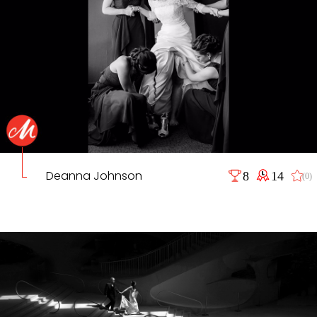
Deanna Johnson
8
14
(0)