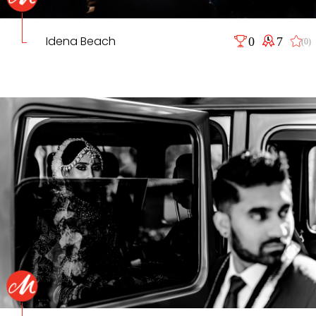
Idena Beach
0
7
(0)