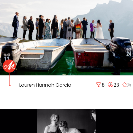
Lauren Hannah Garcia
8
23
(0)