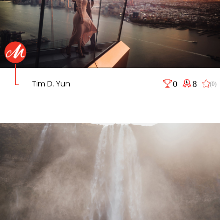
Tim D. Yun
0
8
(0)