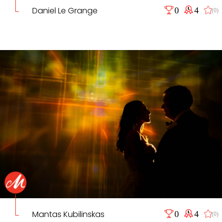
Daniel Le Grange
0
4
(0)
Mantas Kubilinskas
0
4
(0)