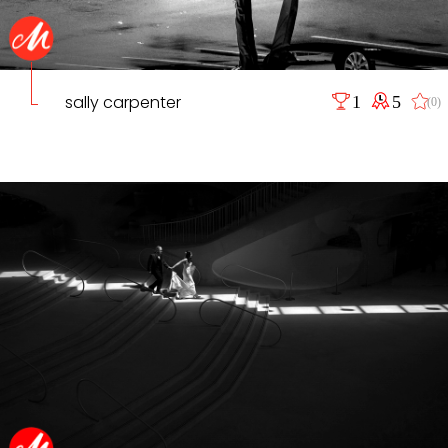
sally carpenter
1
5
(0)