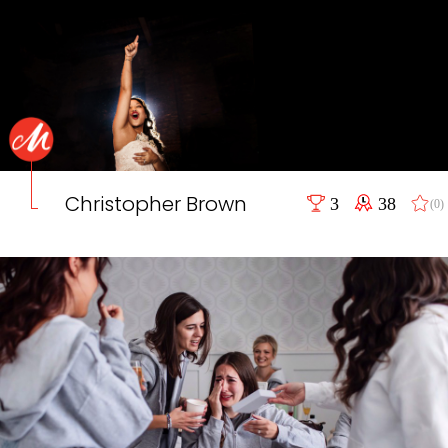
Christopher Brown
3
38
(0)