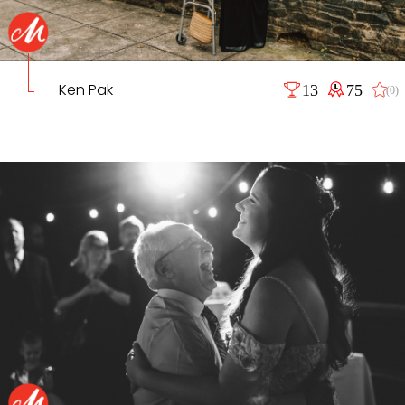
Ken Pak
13
75
(0)