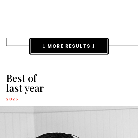
MORE RESULTS
Best of
last year
2025