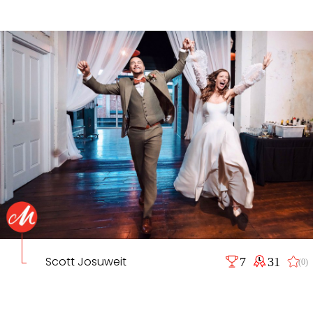
Scott Josuweit
7
31
(0)