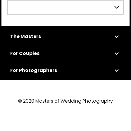
The Masters
For Couples
For Photographers
© 2020 Masters of Wedding Photography