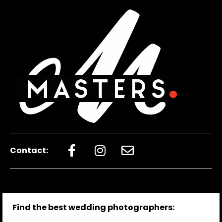
Contact:
Find the best wedding photographers: