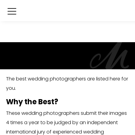
The best wedding photographers are listed here for
you.
Why the Best?
These wedding photographers submit their images
4 times a year to be judged by an independent
international jury of experienced wedding