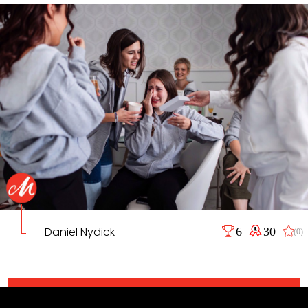
Daniel Nydick
6
30
(0)