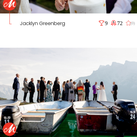
Jacklyn Greenberg
9
72
(0)