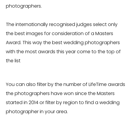
photographers.
The internationally recognised judges select only
the best images for consideration of a Masters
Award. This way the best wedding photographers
with the most awards this year come to the top of
the list
You can also filter by the number of LifeTime awards
the photographers have won since the Masters
started in 2014 or filter by region to find a wedding
photographer in your area.