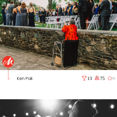
Ken Pak
13
75
(0)