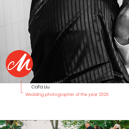
Cafa Liu
Wedding photographer of the year 2025