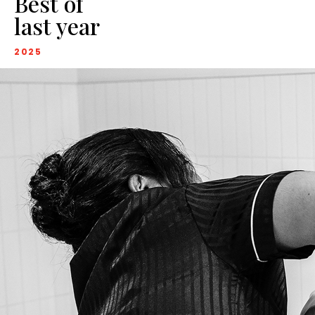
Best of
last year
2025