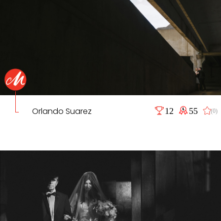
Orlando Suarez
12
55
(0)