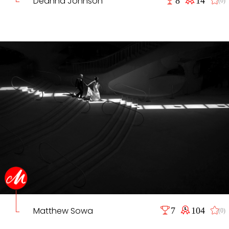
Deanna Johnson
(0)
Matthew Sowa
7
104
(0)