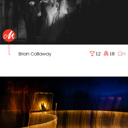
Brian Callaway
12
18
(0)