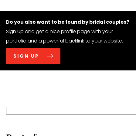
Do you also want to be found by bridal couples?
Sign up and get a nice profile page with your
portfolio and a powerful backlink to your website.
SIGN UP