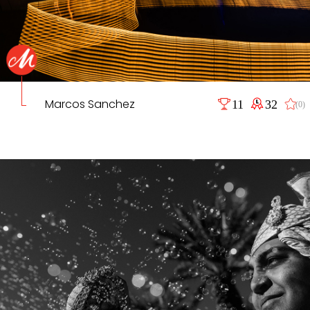
Marcos Sanchez
11
32
(0)