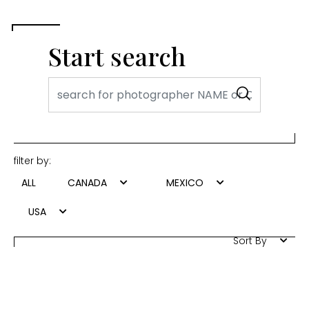
Start search
filter by:
ALL
CANADA
MEXICO
USA
Sort By