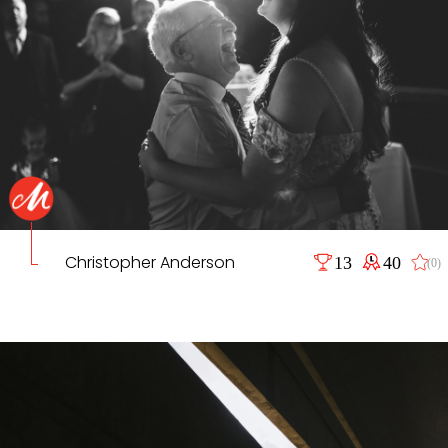
Christopher Anderson
13
40
(0)