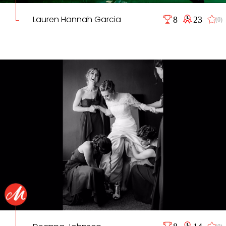
Lauren Hannah Garcia
8
23
(0)
8
14