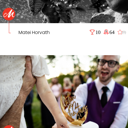
Matei Horvath
10
64
(0)