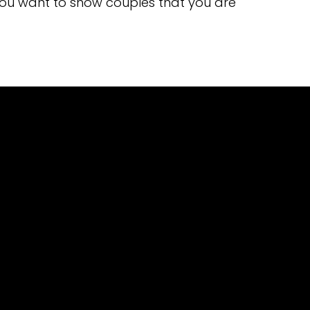
you want to show couples that you are