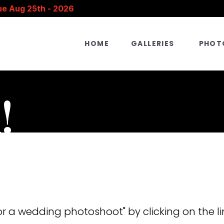
ue Aug 25th - 2026
HOME
GALLERIES
PHOT
!
:
r a wedding photoshoot" by clicking on the li