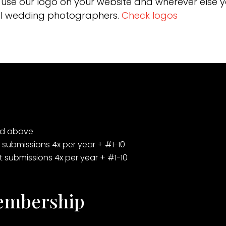
use our logo on your website and wherever else 
onal wedding photographers.
Check logos
ted above
t submissions 4x per year + #1-10
st submissions 4x per year + #1-10
Membership