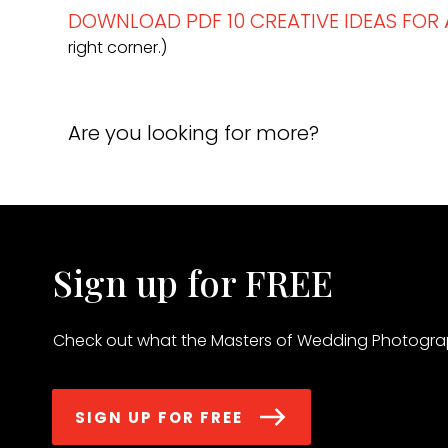
DOWNLOAD PDF 10 CREATIVE IDEAS FO
right corner.)
Are you looking for more?
Sign up for FREE
Check out what the Masters of Wedding Photograp
SIGN UP FOR FREE