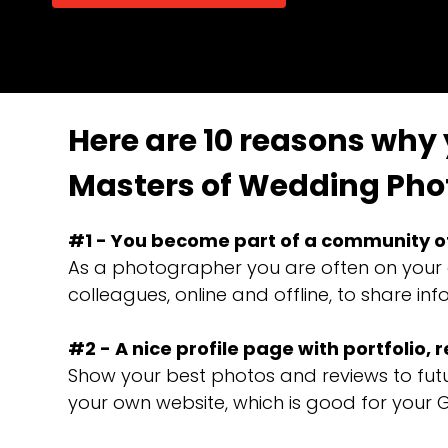
Here are 10 reasons why
Masters of Wedding Pho
#1 - You become part of a community o
As a photographer you are often on your 
colleagues, online and offline, to share 
#2 - A nice profile page with portfolio, 
Show your best photos and reviews to futur
your own website, which is good for your 