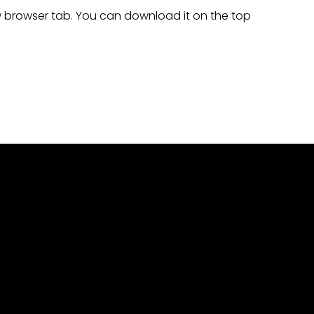
ew browser tab. You can download it on the top