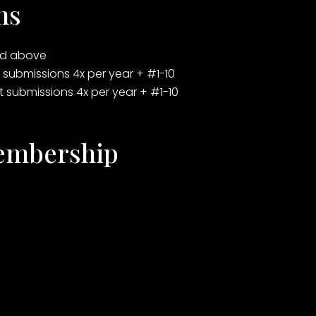
ns
ted above
t submissions 4x per year + #1-10
st submissions 4x per year + #1-10
Membership