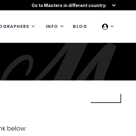
Go to Masters in different country:
OGRAPHERS
INFO
BLOG
nk below: