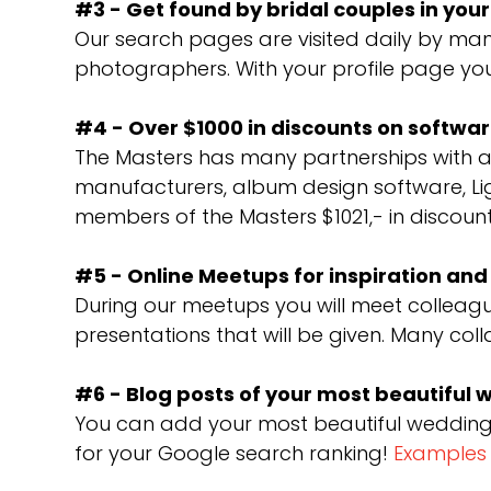
#3 - Get found by bridal couples in you
Our search pages are visited daily by man
photographers. With your profile page you
#4 - Over $1000 in discounts on softw
The Masters has many partnerships with a
manufacturers, album design software, Li
members of the Masters $1021,- in discoun
#5 - Online Meetups for inspiration an
During our meetups you will meet colleagu
presentations that will be given. Many col
#6 - Blog posts of your most beautiful
You can add your most beautiful weddings 
for your Google search ranking!
Examples