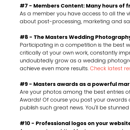
#7 - Members Content: Many hours of f
As a member you have access to all the vi
about post-processing, marketing and sale
#8 - The Masters Wedding Photography
Participating in a competition is the best 
critically at your own work, constantly im
undoubtedly grow as a wedding photograph
achieve even more results.
Check latest re
#9 - Masters awards as a powerful mar
Are your photos among the best entries o
Awards! Of course you post your awards o
publish such great news. You'll be stunned
#10 - Professional logos on your websit