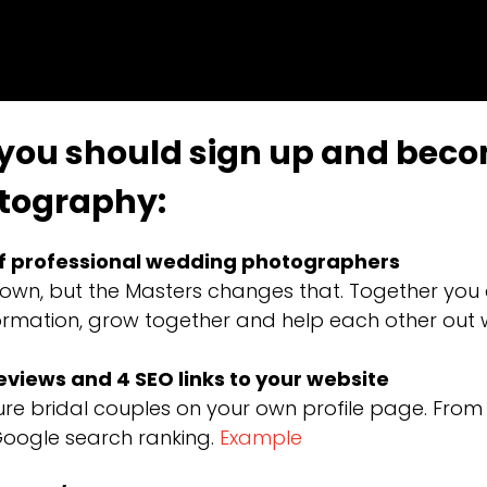
 you should sign up and bec
tography:
f professional wedding photographers
own, but the Masters changes that. Together you
information, grow together and help each other ou
reviews and 4 SEO links to your website
e bridal couples on your own profile page. From y
Google search ranking.
Example