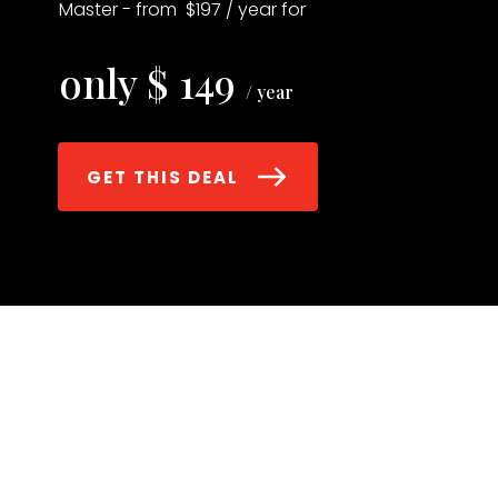
Master - from $197 / year for
only $ 149
/ year
GET THIS DEAL