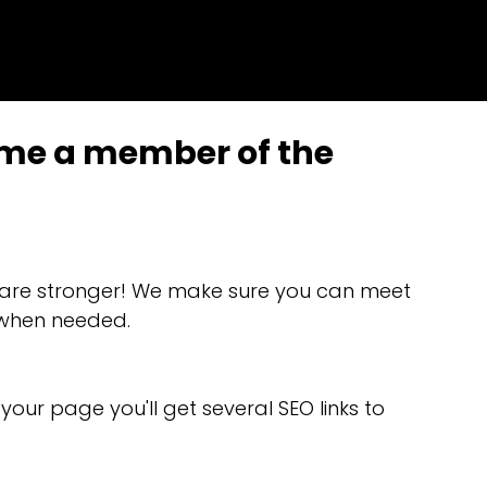
ome a member of the
 are stronger! We make sure you can meet
t when needed.
our page you'll get several SEO links to