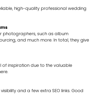
liable, high-quality professional wedding
bums
fer photographers, such as album
rcing, and much more. In total, they give
of inspiration due to the valuable
ere.
sibility and a few extra SEO links. Good