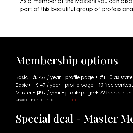
As a member of the Masters you can also 
part of this beautiful group of professi
Membership options
Basic - â‚¬57 / year - profile page + #1 -10 as sta
Basic+ - $147 / year - profile page + 10 free contes
Master - $197 / year - profile page + 22 free conte
Check all memberships + options
here
Special deal - Master 