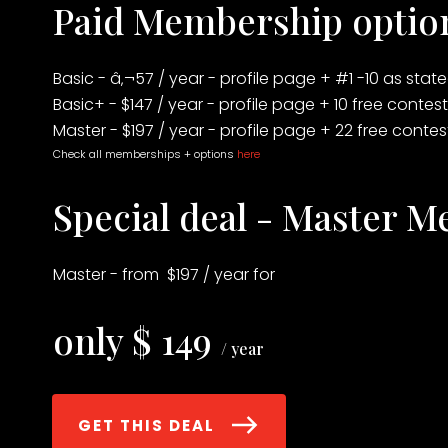
Paid Membership optio
Basic - â‚¬57 / year - profile page + #1 -10 as sta
Basic+ - $147 / year - profile page + 10 free contes
Master - $197 / year - profile page + 22 free conte
Check all memberships + options
here
Special deal - Master 
Master - from $197 / year for
only $ 149
/ year
GET THIS DEAL