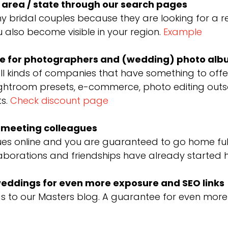
r area / state through our search pages
y bridal couples because they are looking for a re
 also become visible in your region.
Example
are for photographers and (wedding) photo al
ll kinds of companies that have something to of
ghtroom presets, e-commerce, photo editing outsou
ts.
Check discount page
d meeting colleagues
es online and you are guaranteed to go home full 
laborations and friendships have already started h
 weddings for even more exposure and SEO links
to our Masters blog. A guarantee for even more vi