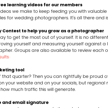
ree learning videos for our members
deos we make to keep feeding you with valuable c
s for wedding photographers. It's all there and i
 Contest to help you grow as a photographer
way to get the most out of yourself. It is no diffe
proving yourself and measuring yourself against a l
er. Groups are also available to review each ot
sults
keting tool
f that quarter? Then you can rightfully be proud 
n your website and on your socials, but regional
 how much traffic this will generate.
e and email signature