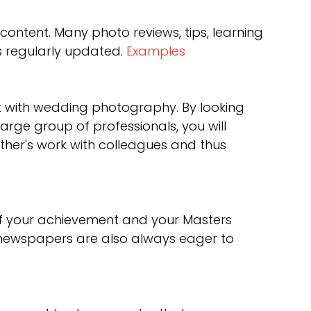
ontent. Many photo reviews, tips, learning
s regularly updated.
Examples
rent with wedding photography. By looking
arge group of professionals, you will
her's work with colleagues and thus
of your achievement and your Masters
 newspapers are also always eager to