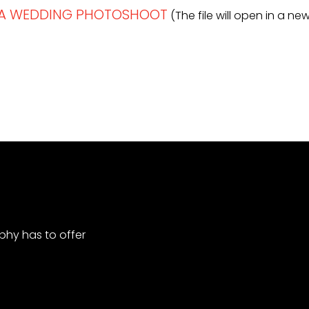
R A WEDDING PHOTOSHOOT
(The file will open in a n
hy has to offer