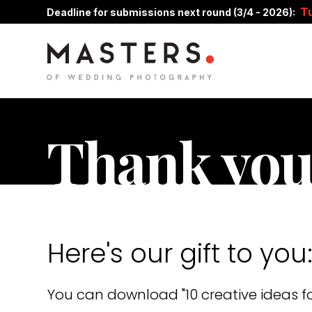
T
Deadline for submissions next round (3/4 - 2026):
Thank you
Here's our gift to you
You can download "10 creative ideas fo