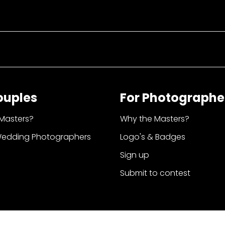
ouples
For Photographe
Masters?
Why the Masters?
Wedding Photographers
Logo's & Badges
Sign up
Submit to contest