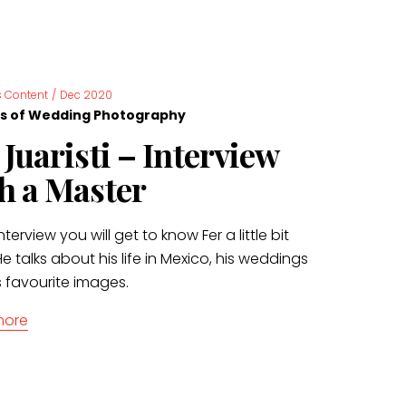
 Content
/
Dec 2020
s of Wedding Photography
 Juaristi – Interview
h a Master
interview you will get to know Fer a little bit
e talks about his life in Mexico, his weddings
s favourite images.
more