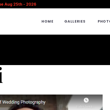
ue Aug 25th - 2026
HOME
GALLERIES
PHOT
i