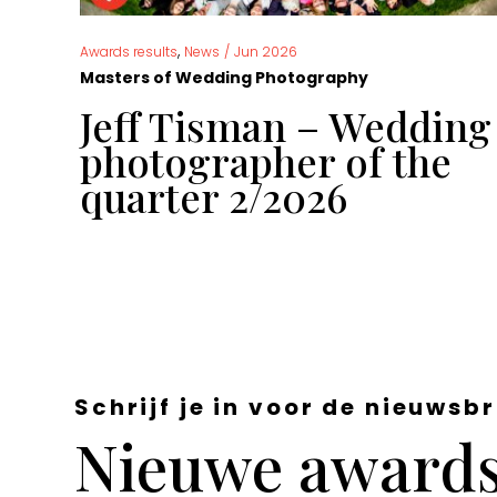
,
Awards results
News
/
Jun 2026
Masters of Wedding Photography
g
Jeff Tisman – Wedding
 of
photographer of the
quarter 2/2026
Schrijf je in voor de nieuwsbr
Nieuwe awards,