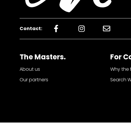
Contact:
The Masters.
For C
About us
Why the 
Our partners
Search 