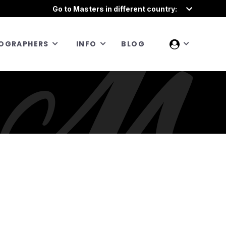
Go to Masters in different country:
OGRAPHERS
INFO
BLOG