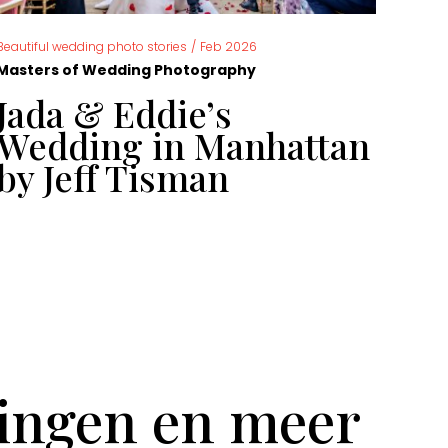
,
Beautiful wedding photo stories
/
Feb 2026
News
Masters of Wedding Photography
Mast
Jada & Eddie’s
Ca
Wedding in Manhattan
ph
by Jeff Tisman
ye
tingen en meer