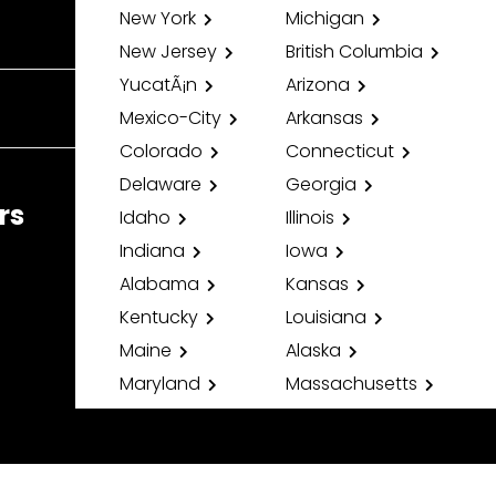
New York
Michigan
New Jersey
British Columbia
YucatÃ¡n
Arizona
Mexico-City
Arkansas
Colorado
Connecticut
Delaware
Georgia
rs
Idaho
Illinois
Indiana
Iowa
Alabama
Kansas
Kentucky
Louisiana
Maine
Alaska
Maryland
Massachusetts
Minnesota
Mississippi
Missouri
Montana
Nebraska
Nevada