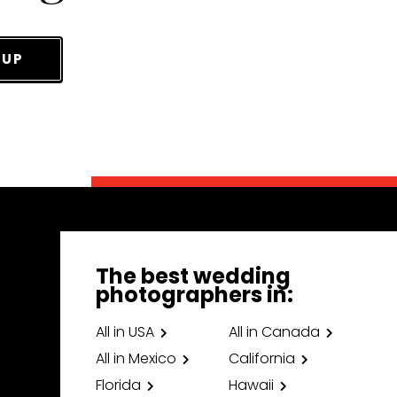
 UP
The best wedding
photographers in:
All in USA
All in Canada
All in Mexico
California
Florida
Hawaii