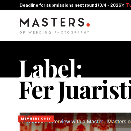
T
Deadline for submissions next round (3/4 - 2026):
Label:
Fer Juarist
MEMBERS ONLY