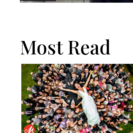
Most Read