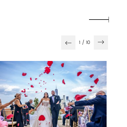
1
/
10