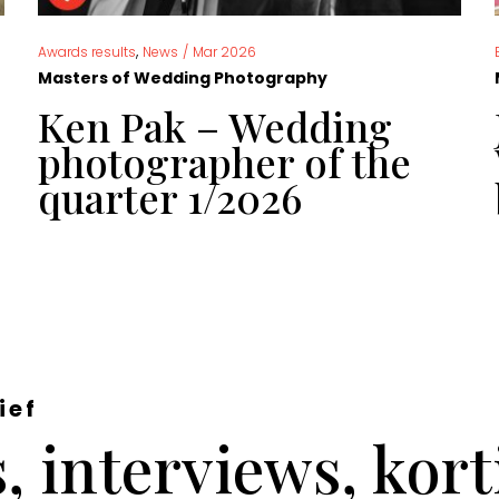
,
Awards results
News
/
Mar 2026
Masters of Wedding Photography
Ken Pak – Wedding
photographer of the
quarter 1/2026
ief
 interviews, kor