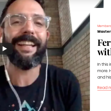
Members
Master
Fer
wit
In this 
more. H
and hi
Read 