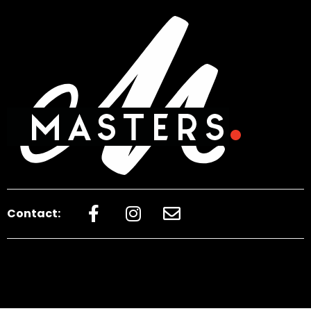
Contact: