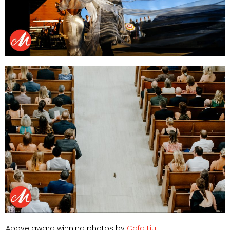
Above award winning photos by
Cafa Liu
.