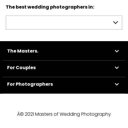
The best wedding photographers in:
The Masters.
For Couples
For Photographers
Â© 2021 Masters of Wedding Photography