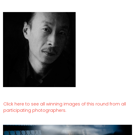
Click here to see all winning images of this round from all
participating photographers.