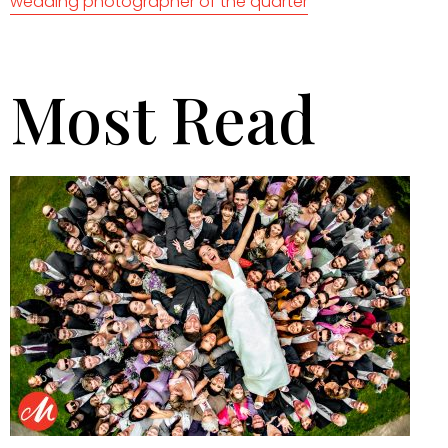
wedding photographer of the quarter
Most Read