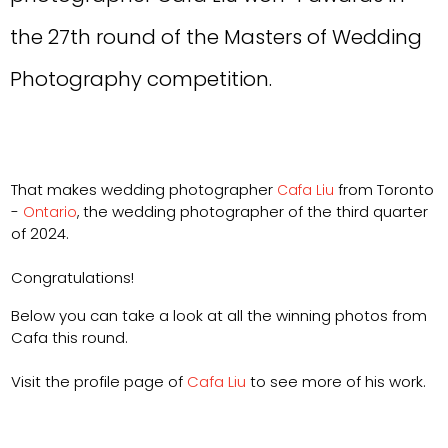
the 27th round of the Masters of Wedding
Photography competition.
That makes wedding photographer
from Toronto
Cafa Liu
-
the wedding photographer of the third quarter
Ontario
,
of 2024.
Congratulations!
Below you can take a look at all the winning photos from
Cafa this round.
Visit the profile page of
Cafa Liu
to see more of his work.