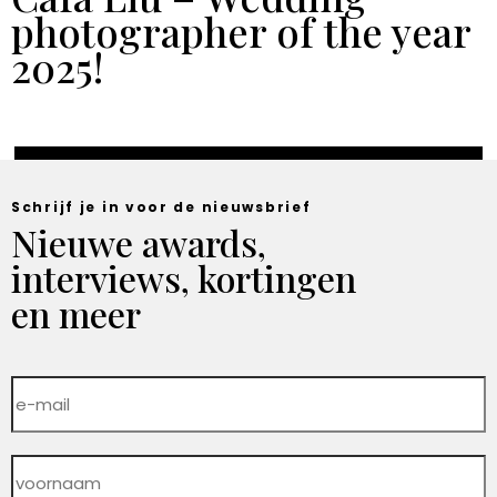
photographer of the year
2025!
Schrijf je in voor de nieuwsbrief
Nieuwe awards,
interviews, kortingen
en meer