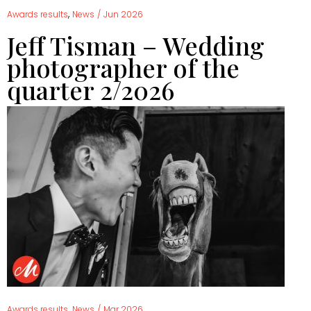
,
Awards results
News
/
Jun 2026
Jeff Tisman – Wedding
photographer of the
quarter 2/2026
,
Awards results
News
/
Mar 2026