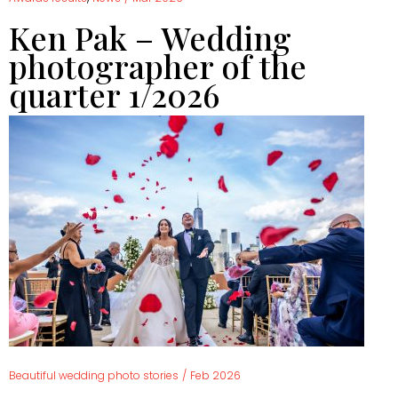
Ken Pak – Wedding
photographer of the
quarter 1/2026
Beautiful wedding photo stories
/
Feb 2026