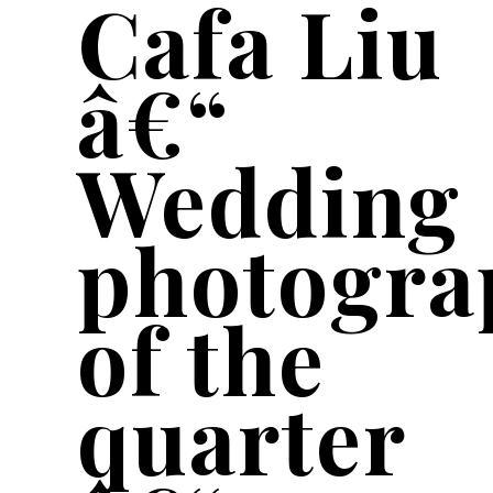
Cafa Liu
â€“
Wedding
photogra
of the
quarter