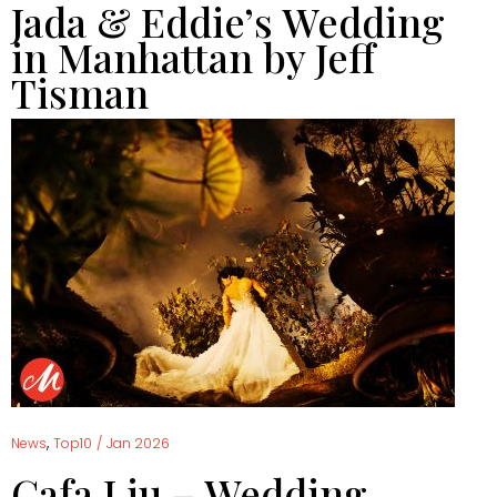
Jada & Eddie’s Wedding
in Manhattan by Jeff
Tisman
,
News
Top10
/
Jan 2026
Cafa Liu – Wedding