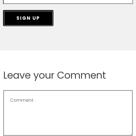
SIGN UP
Leave your Comment