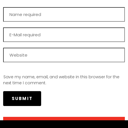
Save my name, email, and website in this browser for the
next time I comment.