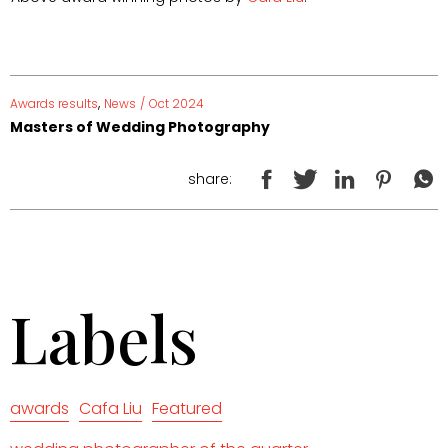
,
Awards results
News
/
Oct 2024
Masters of Wedding Photography
share:
Labels
awards
Cafa Liu
Featured