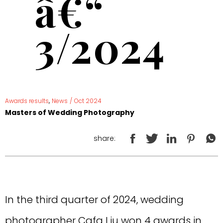
â€“
3/2024
,
Awards results
News
/
Oct 2024
Masters of Wedding Photography
share:
In the third quarter of 2024, wedding
photographer Cafa Liu won 4 awards in