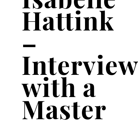
Hattink
–
Interview
with a
Master