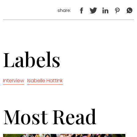
share:
Labels
Interview
Isabelle Hattink
Most Read