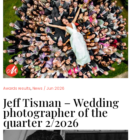
,
Awards results
News
/
Jun 2026
Jeff Tisman – Wedding
photographer of the
quarter 2/2026