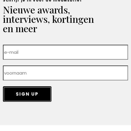
Schrijf je in voor de nieuwsbrief
Nieuwe awards,
interviews, kortingen
en meer
SIGN UP