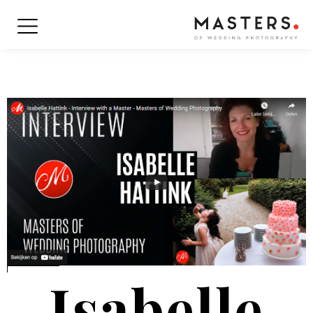
Isabelle