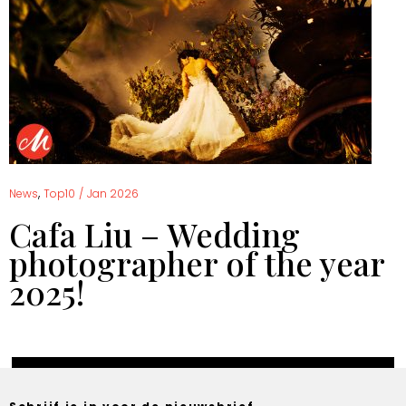
,
News
Top10
/
Jan 2026
Cafa Liu – Wedding
photographer of the year
2025!