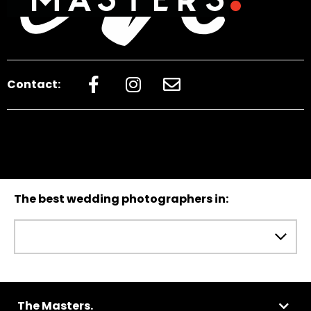
Contact:
The best wedding photographers in:
The Masters.