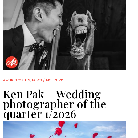
,
Awards results
News
/
Mar 2026
Ken Pak – Wedding
photographer of the
quarter 1/2026