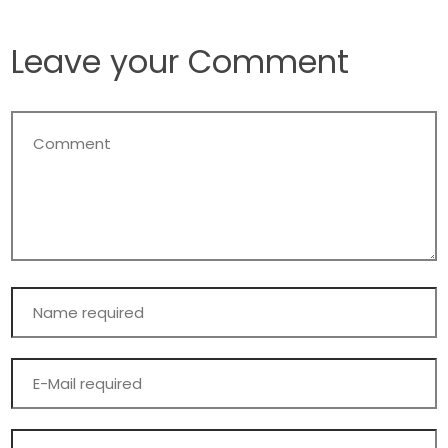
Leave your Comment