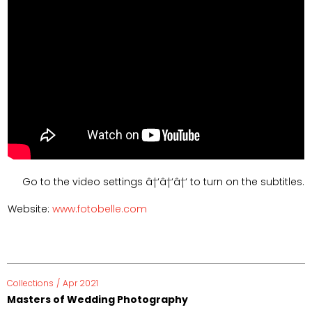
Go to the video settings â†‘â†‘â†‘ to turn on the subtitles.
Website:
www.fotobelle.com
Collections
/
Apr 2021
Masters of Wedding Photography