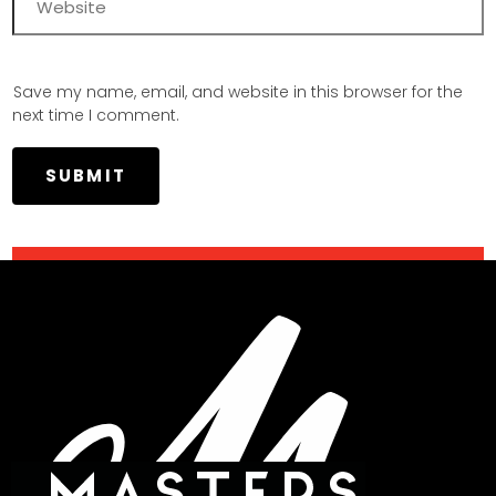
Save my name, email, and website in this browser for the
next time I comment.