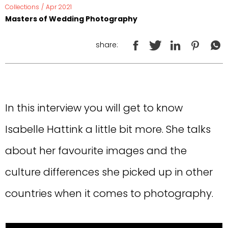
Collections
/
Apr 2021
Masters of Wedding Photography
share:
In this interview you will get to know
Isabelle Hattink a little bit more. She talks
about her favourite images and the
culture differences she picked up in other
countries when it comes to photography.