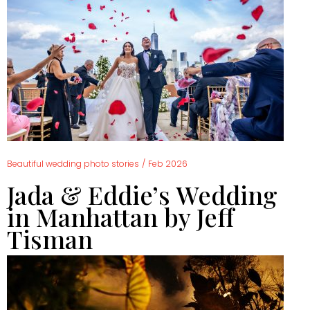
Beautiful wedding photo stories
/
Feb 2026
Jada & Eddie’s Wedding
in Manhattan by Jeff
Tisman