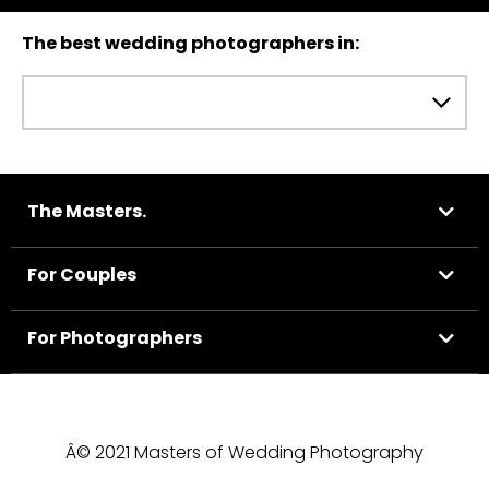
The best wedding photographers in:
The Masters.
For Couples
For Photographers
Â© 2021 Masters of Wedding Photography