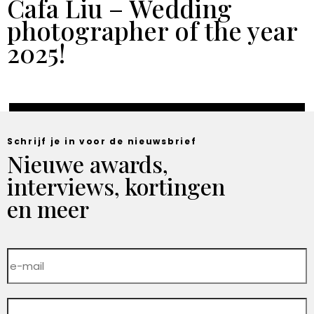
Cafa Liu – Wedding
photographer of the year
2025!
Schrijf je in voor de nieuwsbrief
Nieuwe awards,
interviews, kortingen
en meer