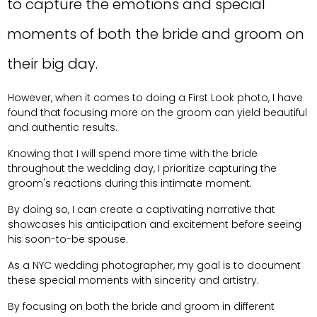
to capture the emotions and special
moments of both the bride and groom on
their big day.
However, when it comes to doing a First Look photo, I have
found that focusing more on the groom can yield beautiful
and authentic results.
Knowing that I will spend more time with the bride
throughout the wedding day, I prioritize capturing the
groom's reactions during this intimate moment.
By doing so, I can create a captivating narrative that
showcases his anticipation and excitement before seeing
his soon-to-be spouse.
As a NYC wedding photographer, my goal is to document
these special moments with sincerity and artistry.
By focusing on both the bride and groom in different