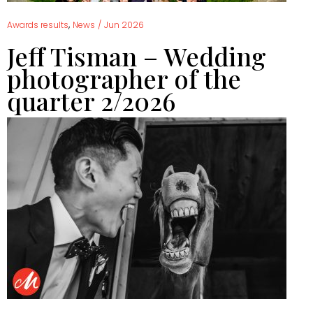
,
Awards results
News
/
Jun 2026
Jeff Tisman – Wedding
photographer of the
quarter 2/2026