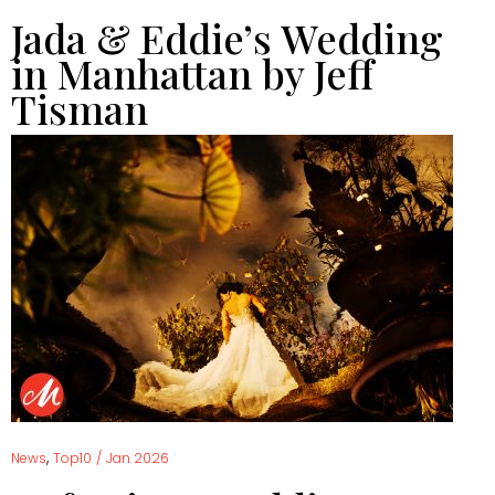
Jada & Eddie’s Wedding
in Manhattan by Jeff
Tisman
,
News
Top10
/
Jan 2026