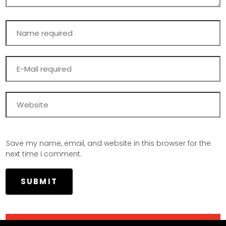
Save my name, email, and website in this browser for the
next time I comment.