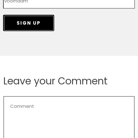
SIGN UP
Leave your Comment