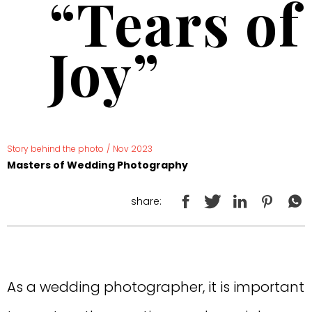
“Tears of
Joy”
Story behind the photo
/
Nov 2023
Masters of Wedding Photography
share:
As a wedding photographer, it is important