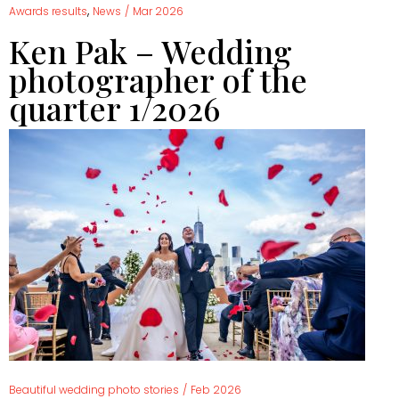
,
Awards results
News
/
Mar 2026
Ken Pak – Wedding
photographer of the
quarter 1/2026
Beautiful wedding photo stories
/
Feb 2026