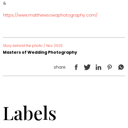
&
https://www.matthewsowaphotography.com/
Story behind the photo
/
Nov 2023
Masters of Wedding Photography
share:
Labels