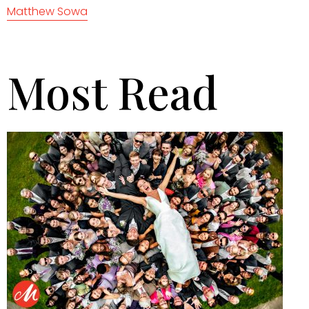
Matthew Sowa
Most Read