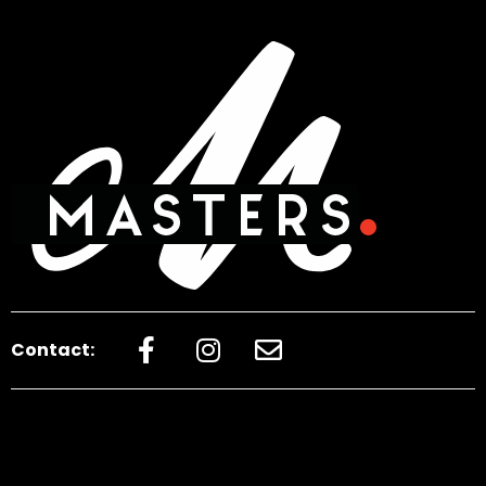
Contact: