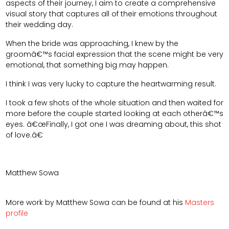
aspects of their journey, I aim to create a comprehensive
visual story that captures all of their emotions throughout
their wedding day.
When the bride was approaching, I knew by the
groomâ€™s facial expression that the scene might be very
emotional, that something big may happen.
I think I was very lucky to capture the heartwarming result.
I took a few shots of the whole situation and then waited for
more before the couple started looking at each otherâ€™s
eyes. â€œFinally, I got one I was dreaming about, this shot
of love.â€
Matthew Sowa
More work by Matthew Sowa can be found at his
Masters
profile