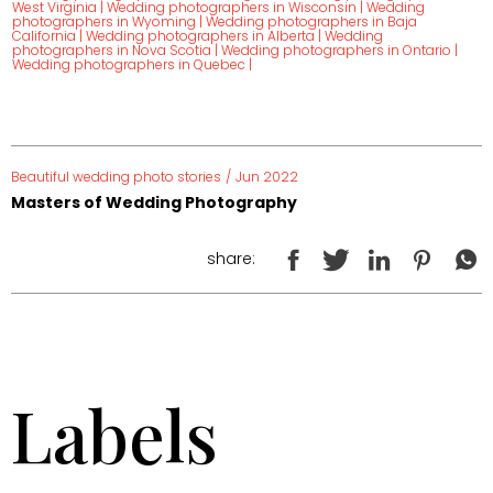
West Virginia
|
Wedding photographers in Wisconsin
|
Wedding
photographers in Wyoming
|
Wedding photographers in Baja
California
|
Wedding photographers in Alberta
|
Wedding
photographers in Nova Scotia
|
Wedding photographers in Ontario
|
Wedding photographers in Quebec
|
Beautiful wedding photo stories
/
Jun 2022
Masters of Wedding Photography
share:
Labels