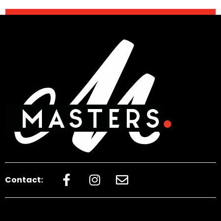
Contact: