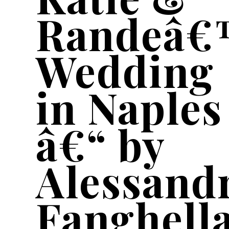
Randeâ€
Wedding
in Naples
â€“ by
Alessand
Fanghell