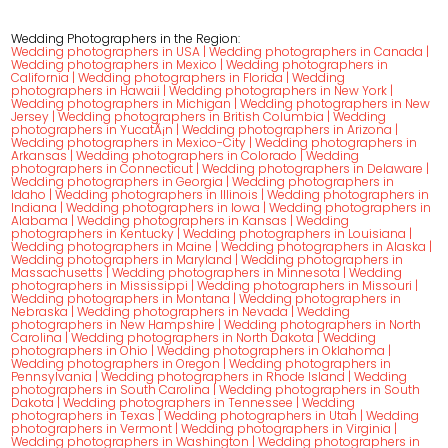
Wedding Photographers in the Region:
Wedding photographers in USA
|
Wedding photographers in Canada
|
Wedding photographers in Mexico
|
Wedding photographers in
California
|
Wedding photographers in Florida
|
Wedding
photographers in Hawaii
|
Wedding photographers in New York
|
Wedding photographers in Michigan
|
Wedding photographers in New
Jersey
|
Wedding photographers in British Columbia
|
Wedding
photographers in YucatÃ¡n
|
Wedding photographers in Arizona
|
Wedding photographers in Mexico-City
|
Wedding photographers in
Arkansas
|
Wedding photographers in Colorado
|
Wedding
photographers in Connecticut
|
Wedding photographers in Delaware
|
Wedding photographers in Georgia
|
Wedding photographers in
Idaho
|
Wedding photographers in Illinois
|
Wedding photographers in
Indiana
|
Wedding photographers in Iowa
|
Wedding photographers in
Alabama
|
Wedding photographers in Kansas
|
Wedding
photographers in Kentucky
|
Wedding photographers in Louisiana
|
Wedding photographers in Maine
|
Wedding photographers in Alaska
|
Wedding photographers in Maryland
|
Wedding photographers in
Massachusetts
|
Wedding photographers in Minnesota
|
Wedding
photographers in Mississippi
|
Wedding photographers in Missouri
|
Wedding photographers in Montana
|
Wedding photographers in
Nebraska
|
Wedding photographers in Nevada
|
Wedding
photographers in New Hampshire
|
Wedding photographers in North
Carolina
|
Wedding photographers in North Dakota
|
Wedding
photographers in Ohio
|
Wedding photographers in Oklahoma
|
Wedding photographers in Oregon
|
Wedding photographers in
Pennsylvania
|
Wedding photographers in Rhode Island
|
Wedding
photographers in South Carolina
|
Wedding photographers in South
Dakota
|
Wedding photographers in Tennessee
|
Wedding
photographers in Texas
|
Wedding photographers in Utah
|
Wedding
photographers in Vermont
|
Wedding photographers in Virginia
|
Wedding photographers in Washington
|
Wedding photographers in