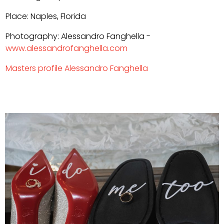
Place: Naples, Florida
Photography: Alessandro Fanghella -
www.alessandrofanghella.com
Masters profile Alessandro Fanghella