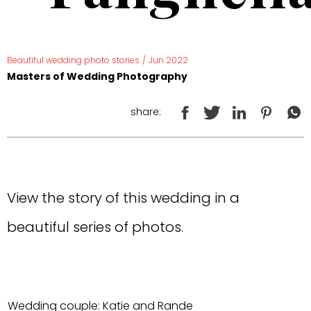
Beautiful wedding photo stories
/
Jun 2022
Masters of Wedding Photography
share:
View the story of this wedding in a
beautiful series of photos.
Wedding couple: Katie and Rande