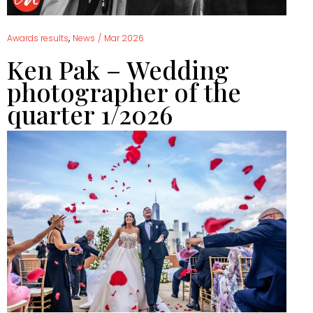
,
Awards results
News
/
Mar 2026
Ken Pak – Wedding
photographer of the
quarter 1/2026