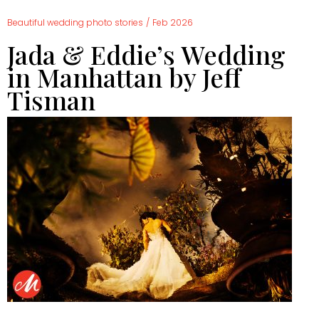
Beautiful wedding photo stories
/
Feb 2026
Jada & Eddie’s Wedding
in Manhattan by Jeff
Tisman