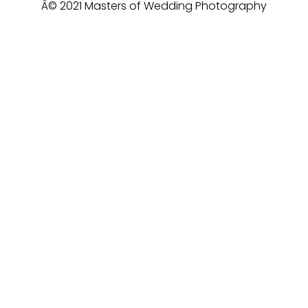
Â© 2021 Masters of Wedding Photography