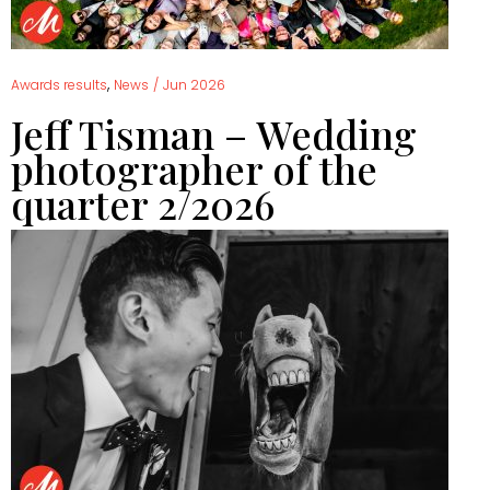
,
Awards results
News
/
Jun 2026
Jeff Tisman – Wedding
photographer of the
quarter 2/2026