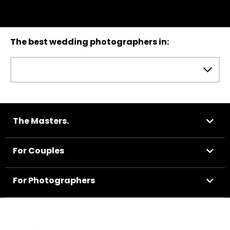
The best wedding photographers in:
The Masters.
For Couples
For Photographers