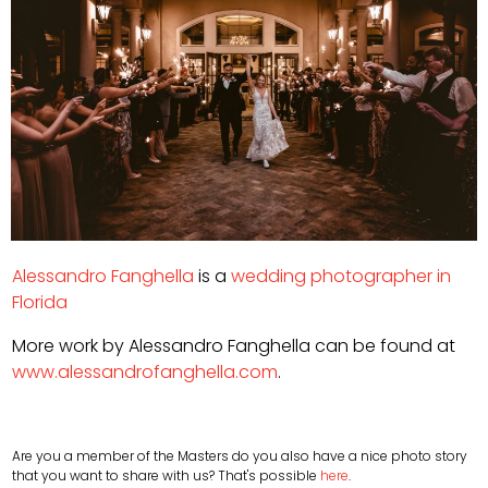
Alessandro Fanghella
is a
wedding photographer in
Florida
More work by Alessandro Fanghella can be found at
www.alessandrofanghella.com
.
Are you a member of the Masters do you also have a nice photo story
that you want to share with us? That's possible
here
.