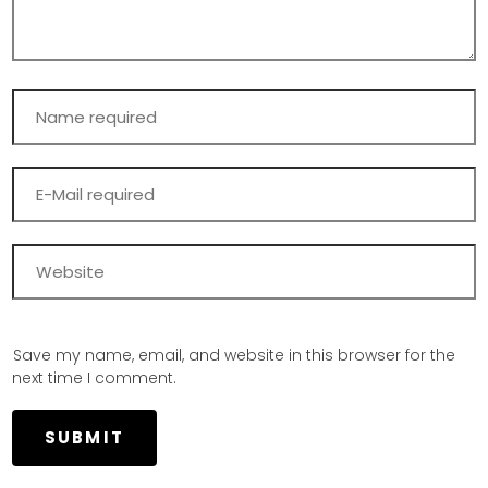
Save my name, email, and website in this browser for the
next time I comment.