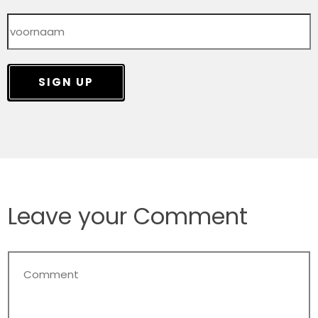
SIGN UP
Leave your Comment