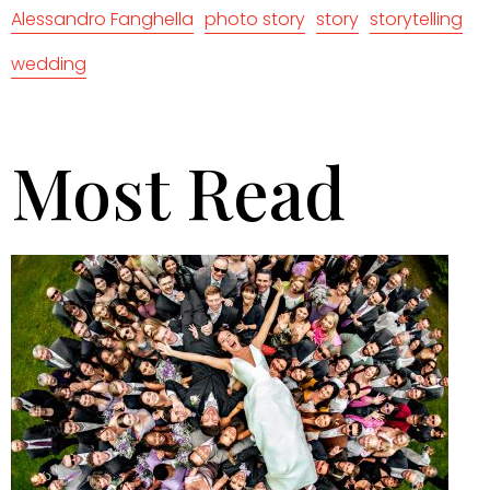
Alessandro Fanghella
photo story
story
storytelling
wedding
Most Read