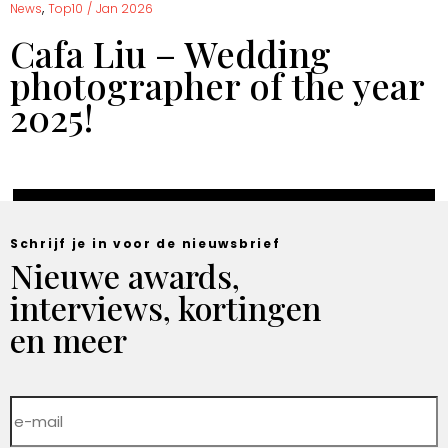
,
News
Top10
/
Jan 2026
Cafa Liu – Wedding
photographer of the year
2025!
Schrijf je in voor de nieuwsbrief
Nieuwe awards,
interviews, kortingen
en meer