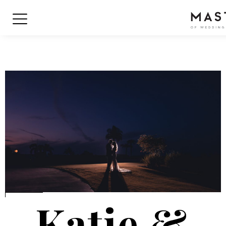
Katie &